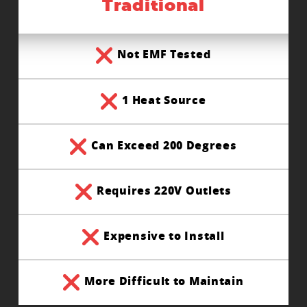
Traditional
Not EMF Tested
1 Heat Source
Can Exceed 200 Degrees
Requires 220V Outlets
Expensive to Install
More Difficult to Maintain