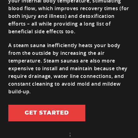
your internal body temperature, stimulating
blood flow, which improves recovery times (for
both injury and illness) and detoxification
efforts – all while providing a long list of
beneficial side effects too.
A steam sauna inefficiently heats your body
from the outside by increasing the air
temperature. Steam saunas are also more
expensive to install and maintain because they
require drainage, water line connections, and
constant cleaning to avoid mold and mildew
build-up.
GET STARTED