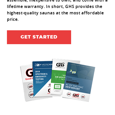
assemble, inexpensive to own, and come with a
lifetime warranty. In short, GHS provides the
highest-quality saunas at the most affordable
price.
GET STARTED