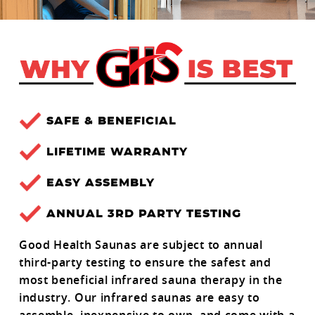
SAFE & BENEFICIAL
LIFETIME WARRANTY
EASY ASSEMBLY
ANNUAL 3RD PARTY TESTING
Good Health Saunas are subject to annual
third-party testing to ensure the safest and
most beneficial infrared sauna therapy in the
industry. Our infrared saunas are easy to