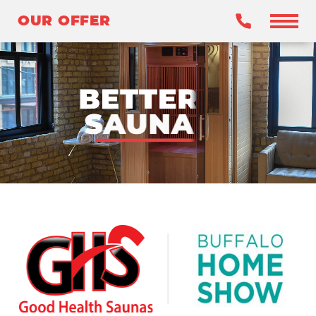
OUR OFFER
OUR OFFER
BENEFITS
WHY INFRARED?
OUR SAUNAS
WHY GHS?
CLAIM YOUR OFFER