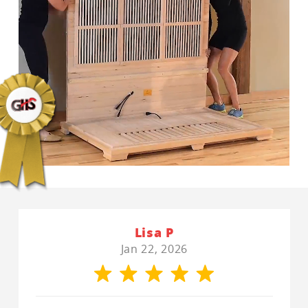
Lisa P
Jan 22, 2026