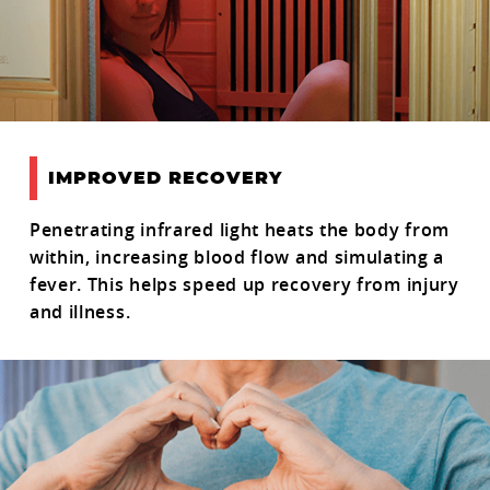
IMPROVED RECOVERY
Penetrating infrared light heats the body from
within, increasing blood flow and simulating a
fever. This helps speed up recovery from injury
and illness.