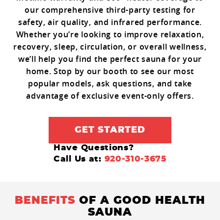
our comprehensive third-party testing for
safety, air quality, and infrared performance.
Whether you’re looking to improve relaxation,
recovery, sleep, circulation, or overall wellness,
we’ll help you find the perfect sauna for your
home. Stop by our booth to see our most
popular models, ask questions, and take
advantage of exclusive event-only offers.
GET STARTED
Have Questions?
Call Us at:
920-310-3675
BENEFITS
OF A GOOD HEALTH
SAUNA