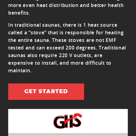
more even heat distribution and better health
benefits.
In traditional saunas, there is 1 heat source
called a “stove” that is responsible for heating
the entire sauna. These stoves are not EMF
tested and can exceed 200 degrees. Traditional
saunas also require 220 V outlets, are
expensive to install, and more difficult to
maintain.
GET STARTED