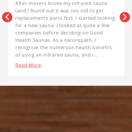
After movers broke my infrared sauna
(and I found out it was too old to get
replacements parts for), I started looking
for a new sauna. I looked at quite a few
companies before deciding on Good
Health Saunas. As a naturopath, I
recognize the numerous health benefits
of using an infrared sauna, and i
...
Read More