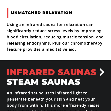
UNMATCHED RELAXATION
Using an infrared sauna for relaxation can
significantly reduce stress levels by improving
blood circulation, reducing muscle tension, and
releasing endorphins. Plus our chromotherapy
feature provides a meditative aid.
An infrared sauna uses infrared light to
penetrate beneath your skin and heat your
body from within. This more efficiently raises