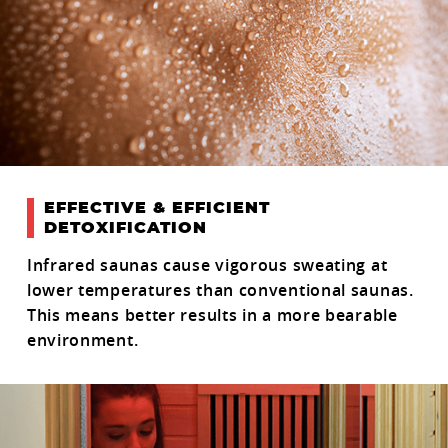
EFFECTIVE & EFFICIENT
DETOXIFICATION
Infrared saunas cause vigorous sweating at
lower temperatures than conventional saunas.
This means better results in a more bearable
environment.