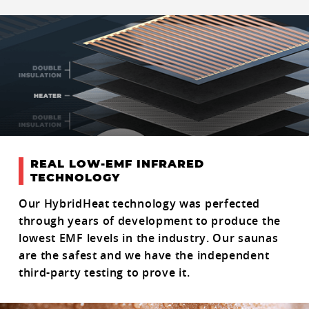
REAL LOW-EMF INFRARED
TECHNOLOGY
Our HybridHeat technology was perfected
through years of development to produce the
lowest EMF levels in the industry. Our saunas
are the safest and we have the independent
third-party testing to prove it.