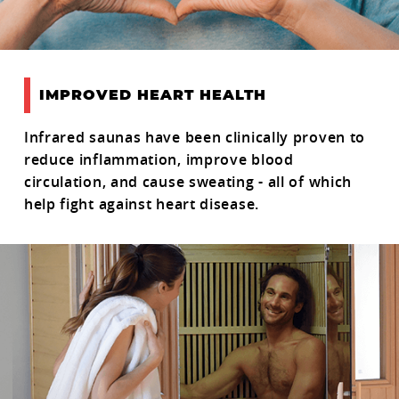
IMPROVED HEART HEALTH
Infrared saunas have been clinically proven to
reduce inflammation, improve blood
circulation, and cause sweating - all of which
help fight against heart disease.