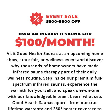
EVENT SALE
$500-$800 OFF
OWN AN INFRARED SAUNA FOR
$100/MONTH!
Visit Good Health Saunas at an upcoming home
show, state fair, or wellness event and discover
why thousands of homeowners have made
infrared sauna therapy part of their daily
wellness routine. Step inside our premium full-
spectrum infrared saunas, experience the
warmth for yourself, and speak one-on-one
with our knowledgeable team. Learn what sets
Good Health Saunas apart—from our true
lifetime warranty and 360° heater coverage to