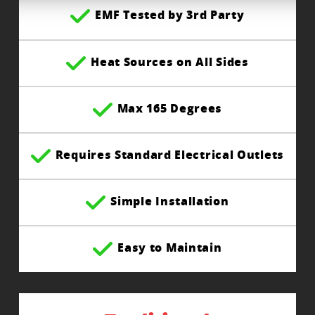
EMF Tested by 3rd Party
Heat Sources on All Sides
Max 165 Degrees
Requires Standard Electrical Outlets
Simple Installation
Easy to Maintain