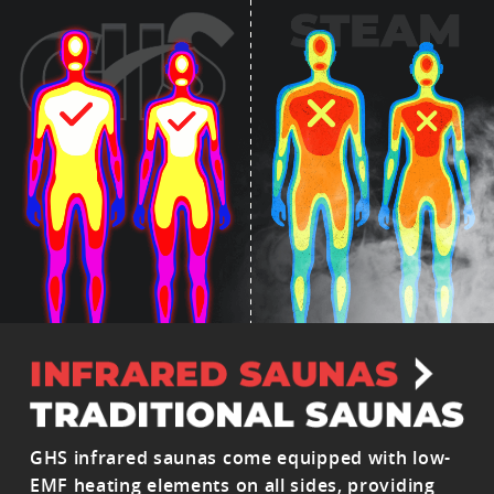
GHS infrared saunas come equipped with low-
EMF heating elements on all sides, providing