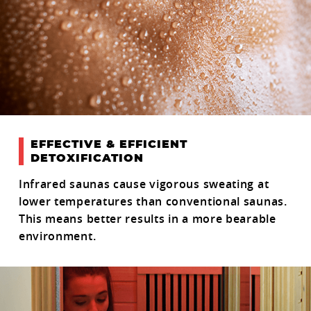
EFFECTIVE & EFFICIENT
DETOXIFICATION
Infrared saunas cause vigorous sweating at
lower temperatures than conventional saunas.
This means better results in a more bearable
environment.