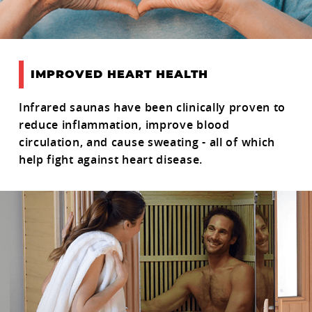
IMPROVED HEART HEALTH
Infrared saunas have been clinically proven to
reduce inflammation, improve blood
circulation, and cause sweating - all of which
help fight against heart disease.