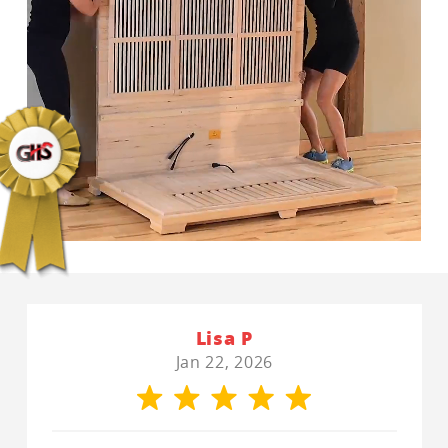
Lisa P
Jan 22, 2026