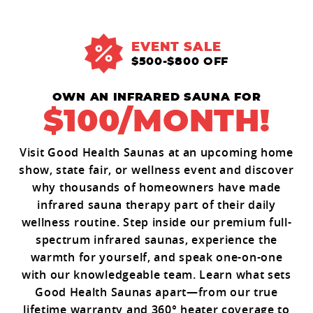
EVENT SALE
$500-$800 OFF
OWN AN INFRARED SAUNA FOR
$100/MONTH!
Visit Good Health Saunas at an upcoming home
show, state fair, or wellness event and discover
why thousands of homeowners have made
infrared sauna therapy part of their daily
wellness routine. Step inside our premium full-
spectrum infrared saunas, experience the
warmth for yourself, and speak one-on-one
with our knowledgeable team. Learn what sets
Good Health Saunas apart—from our true
lifetime warranty and 360° heater coverage to