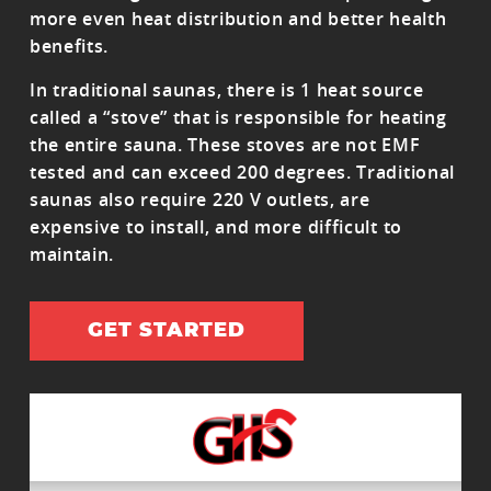
more even heat distribution and better health
benefits.
In traditional saunas, there is 1 heat source
called a “stove” that is responsible for heating
the entire sauna. These stoves are not EMF
tested and can exceed 200 degrees. Traditional
saunas also require 220 V outlets, are
expensive to install, and more difficult to
maintain.
GET STARTED