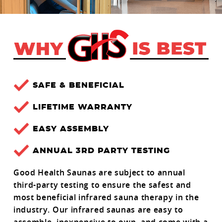
SAFE & BENEFICIAL
LIFETIME WARRANTY
EASY ASSEMBLY
ANNUAL 3RD PARTY TESTING
Good Health Saunas are subject to annual
third-party testing to ensure the safest and
most beneficial infrared sauna therapy in the
industry. Our infrared saunas are easy to