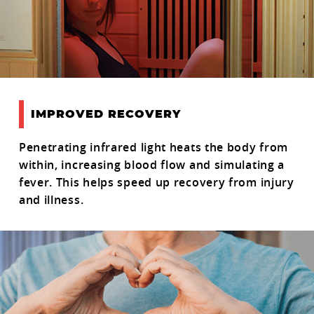
IMPROVED RECOVERY
Penetrating infrared light heats the body from
within, increasing blood flow and simulating a
fever. This helps speed up recovery from injury
and illness.