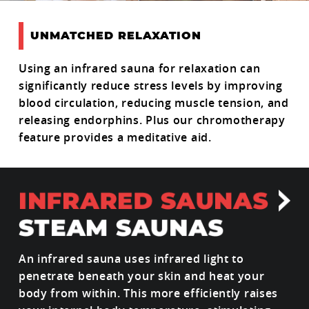
UNMATCHED RELAXATION
Using an infrared sauna for relaxation can
significantly reduce stress levels by improving
blood circulation, reducing muscle tension, and
releasing endorphins. Plus our chromotherapy
feature provides a meditative aid.
An infrared sauna uses infrared light to
penetrate beneath your skin and heat your
body from within. This more efficiently raises