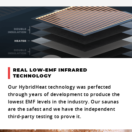
REAL LOW-EMF INFRARED
TECHNOLOGY
Our HybridHeat technology was perfected
through years of development to produce the
lowest EMF levels in the industry. Our saunas
are the safest and we have the independent
third-party testing to prove it.