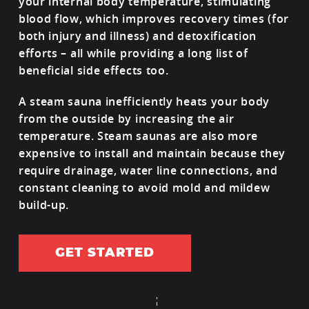
your internal body temperature, stimulating
blood flow, which improves recovery times (for
both injury and illness) and detoxification
efforts – all while providing a long list of
beneficial side effects too.
A steam sauna inefficiently heats your body
from the outside by increasing the air
temperature. Steam saunas are also more
expensive to install and maintain because they
require drainage, water line connections, and
constant cleaning to avoid mold and mildew
build-up.
GET STARTED