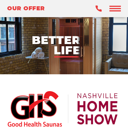
OUR OFFER
OUR OFFER
BENEFITS
WHY INFRARED?
OUR SAUNAS
WHY GHS?
CLAIM YOUR OFFER