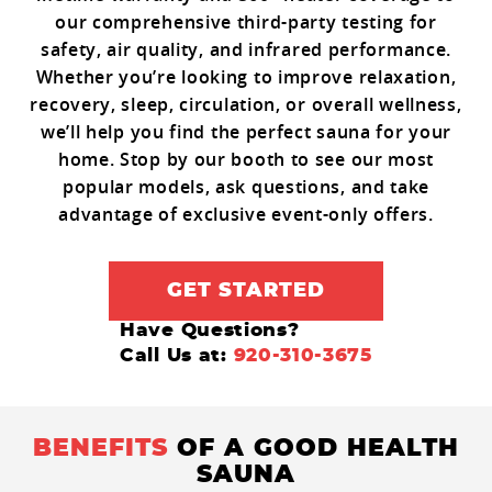
our comprehensive third-party testing for
safety, air quality, and infrared performance.
Whether you’re looking to improve relaxation,
recovery, sleep, circulation, or overall wellness,
we’ll help you find the perfect sauna for your
home. Stop by our booth to see our most
popular models, ask questions, and take
advantage of exclusive event-only offers.
GET STARTED
Have Questions?
Call Us at:
920-310-3675
BENEFITS
OF A GOOD HEALTH
SAUNA