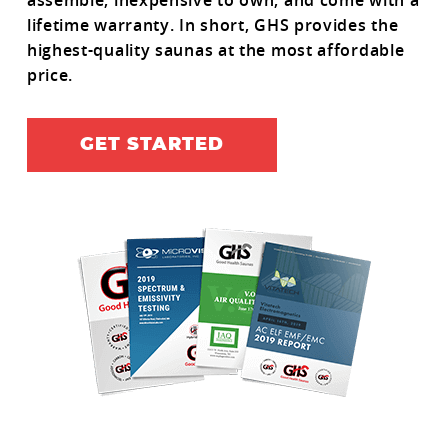
assemble, inexpensive to own, and come with a
lifetime warranty. In short, GHS provides the
highest-quality saunas at the most affordable
price.
GET STARTED