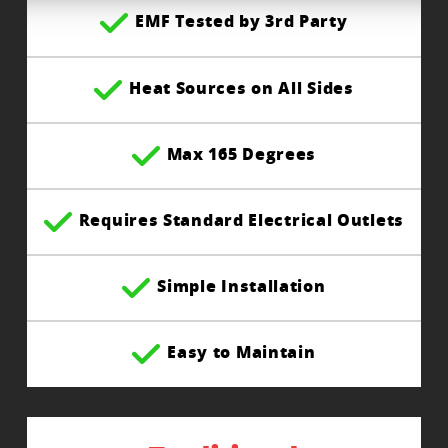
EMF Tested by 3rd Party
Heat Sources on All Sides
Max 165 Degrees
Requires Standard Electrical Outlets
Simple Installation
Easy to Maintain