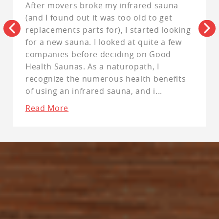
After movers broke my infrared sauna
(and I found out it was too old to get
replacements parts for), I started looking
for a new sauna. I looked at quite a few
companies before deciding on Good
Health Saunas. As a naturopath, I
recognize the numerous health benefits
of using an infrared sauna, and i
...
Read More