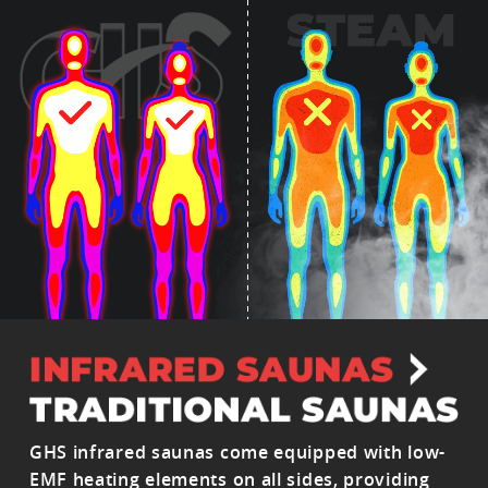
GHS infrared saunas come equipped with low-
EMF heating elements on all sides, providing