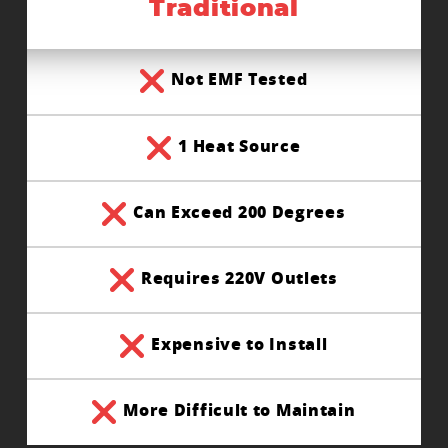
Traditional
Not EMF Tested
1 Heat Source
Can Exceed 200 Degrees
Requires 220V Outlets
Expensive to Install
More Difficult to Maintain