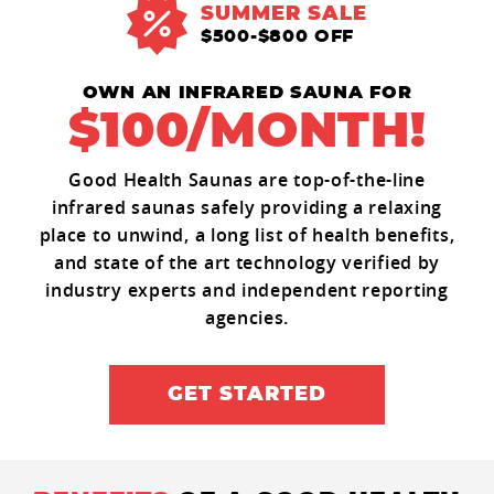
SUMMER SALE
$500-$800 OFF
OWN AN INFRARED SAUNA FOR
$100/MONTH!
Good Health Saunas are top-of-the-line
infrared saunas safely providing a relaxing
place to unwind, a long list of health benefits,
and state of the art technology verified by
industry experts and independent reporting
agencies.
GET STARTED