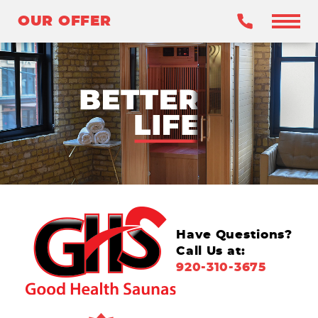
OUR OFFER
OUR OFFER
BENEFITS
WHY INFRARED?
OUR SAUNAS
WHY GHS?
CLAIM YOUR OFFER
Have Questions?
Call Us at:
920-310-3675