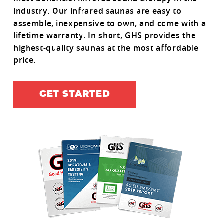
industry. Our infrared saunas are easy to
assemble, inexpensive to own, and come with a
lifetime warranty. In short, GHS provides the
highest-quality saunas at the most affordable
price.
GET STARTED