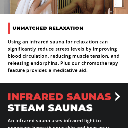
UNMATCHED RELAXATION
Using an infrared sauna for relaxation can
significantly reduce stress levels by improving
blood circulation, reducing muscle tension, and
releasing endorphins. Plus our chromotherapy
feature provides a meditative aid.
An infrared sauna uses infrared light to
penetrate beneath your skin and heat your