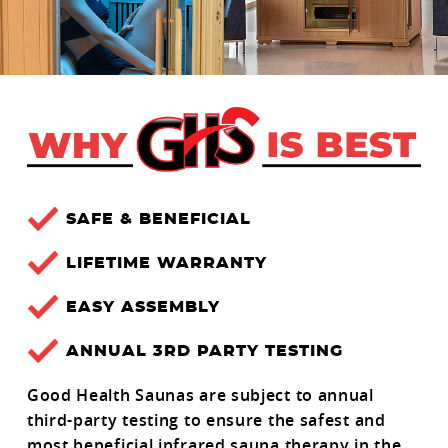
SAFE & BENEFICIAL
LIFETIME WARRANTY
EASY ASSEMBLY
ANNUAL 3RD PARTY TESTING
Good Health Saunas are subject to annual
third-party testing to ensure the safest and
most beneficial infrared sauna therapy in the