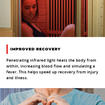
IMPROVED RECOVERY
Penetrating infrared light heats the body from
within, increasing blood flow and simulating a
fever. This helps speed up recovery from injury
and illness.