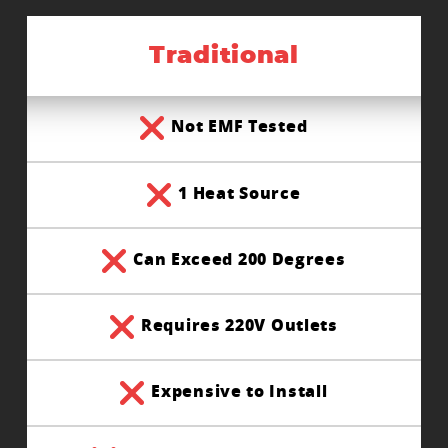
Traditional
Not EMF Tested
1 Heat Source
Can Exceed 200 Degrees
Requires 220V Outlets
Expensive to Install