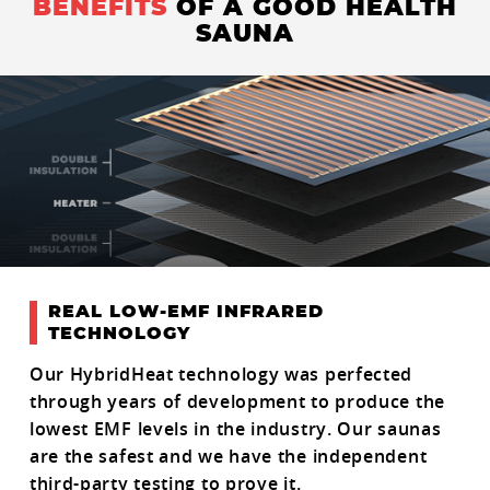
BENEFITS
OF A GOOD HEALTH
SAUNA
REAL LOW-EMF INFRARED
TECHNOLOGY
Our HybridHeat technology was perfected
through years of development to produce the
lowest EMF levels in the industry. Our saunas
are the safest and we have the independent
third-party testing to prove it.