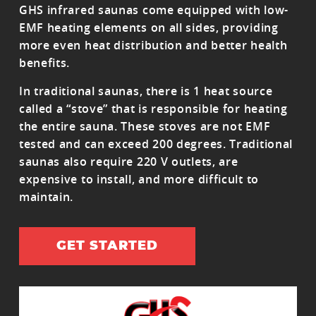
GHS infrared saunas come equipped with low-
EMF heating elements on all sides, providing
more even heat distribution and better health
benefits.
In traditional saunas, there is 1 heat source
called a “stove” that is responsible for heating
the entire sauna. These stoves are not EMF
tested and can exceed 200 degrees. Traditional
saunas also require 220 V outlets, are
expensive to install, and more difficult to
maintain.
GET STARTED