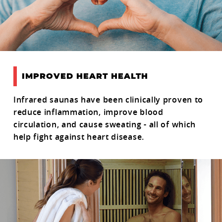
IMPROVED HEART HEALTH
Infrared saunas have been clinically proven to
reduce inflammation, improve blood
circulation, and cause sweating - all of which
help fight against heart disease.