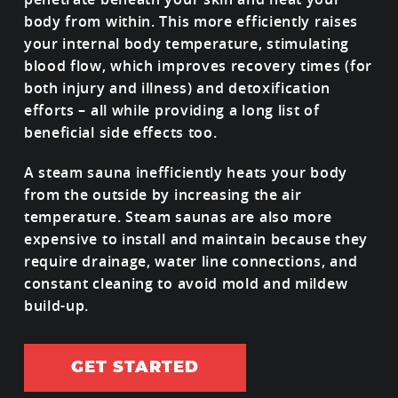
body from within. This more efficiently raises
your internal body temperature, stimulating
blood flow, which improves recovery times (for
both injury and illness) and detoxification
efforts – all while providing a long list of
beneficial side effects too.
A steam sauna inefficiently heats your body
from the outside by increasing the air
temperature. Steam saunas are also more
expensive to install and maintain because they
require drainage, water line connections, and
constant cleaning to avoid mold and mildew
build-up.
GET STARTED