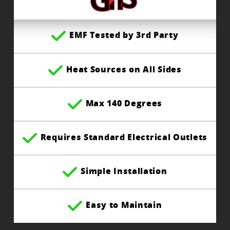
EMF Tested by 3rd Party
Heat Sources on All Sides
Max 140 Degrees
Requires Standard Electrical Outlets
Simple Installation
Easy to Maintain