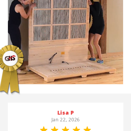
Lisa P
Jan 22, 2026