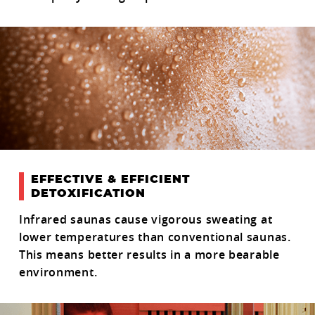
EFFECTIVE & EFFICIENT
DETOXIFICATION
Infrared saunas cause vigorous sweating at
lower temperatures than conventional saunas.
This means better results in a more bearable
environment.