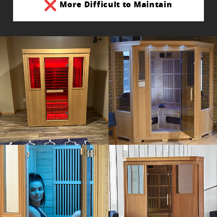
More Difficult to Maintain