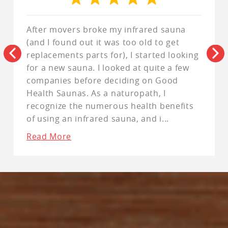
After movers broke my infrared sauna
(and I found out it was too old to get
replacements parts for), I started looking
for a new sauna. I looked at quite a few
companies before deciding on Good
Health Saunas. As a naturopath, I
recognize the numerous health benefits
of using an infrared sauna, and i
...
Read More