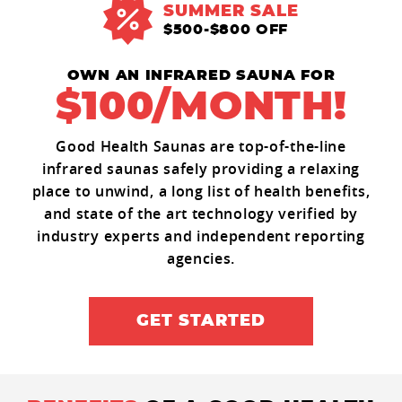
SUMMER SALE
$500-$800 OFF
OWN AN INFRARED SAUNA FOR
$100/MONTH!
Good Health Saunas are top-of-the-line
infrared saunas safely providing a relaxing
place to unwind, a long list of health benefits,
and state of the art technology verified by
industry experts and independent reporting
agencies.
GET STARTED