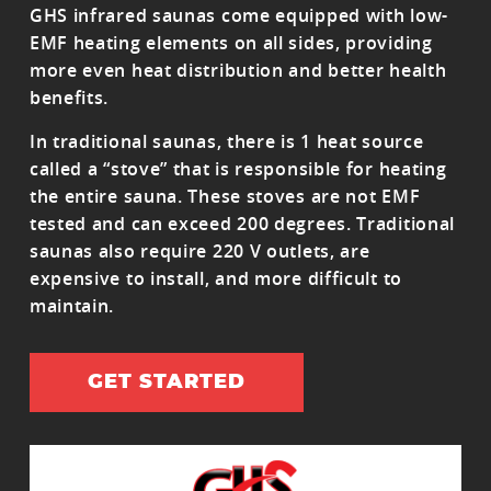
GHS infrared saunas come equipped with low-
EMF heating elements on all sides, providing
more even heat distribution and better health
benefits.
In traditional saunas, there is 1 heat source
called a “stove” that is responsible for heating
the entire sauna. These stoves are not EMF
tested and can exceed 200 degrees. Traditional
saunas also require 220 V outlets, are
expensive to install, and more difficult to
maintain.
GET STARTED