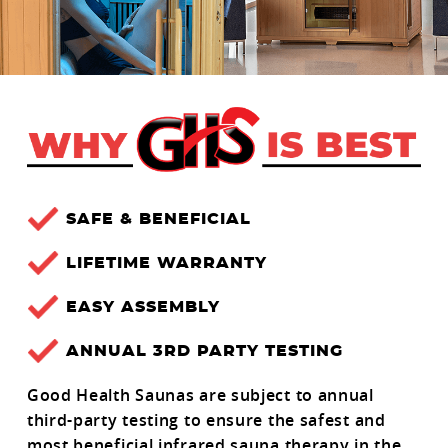
SAFE & BENEFICIAL
LIFETIME WARRANTY
EASY ASSEMBLY
ANNUAL 3RD PARTY TESTING
Good Health Saunas are subject to annual
third-party testing to ensure the safest and
most beneficial infrared sauna therapy in the