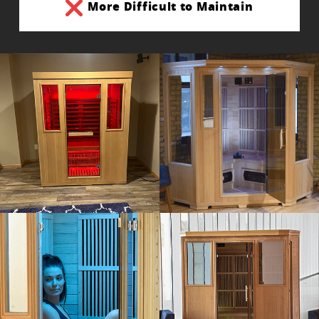
More Difficult to Maintain