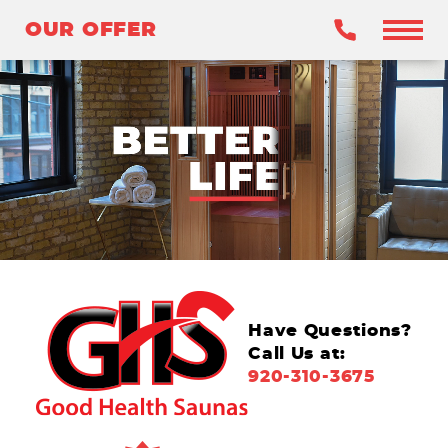
OUR OFFER
OUR OFFER
BENEFITS
WHY INFRARED?
OUR SAUNAS
WHY GHS?
CLAIM YOUR OFFER
Have Questions?
Call Us at:
920-310-3675