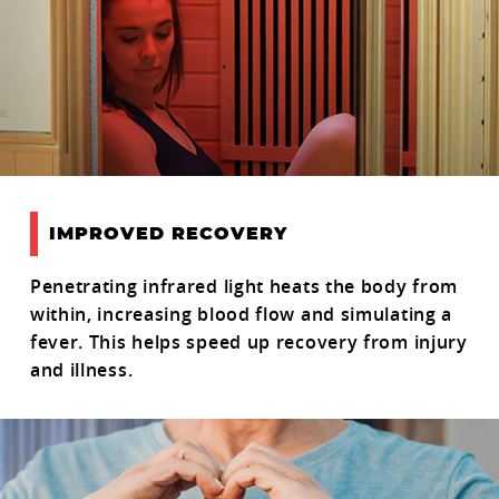
IMPROVED RECOVERY
Penetrating infrared light heats the body from
within, increasing blood flow and simulating a
fever. This helps speed up recovery from injury
and illness.