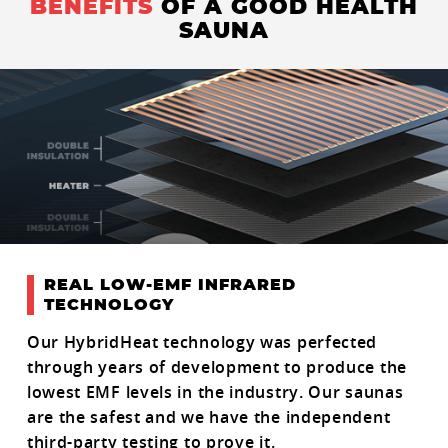
BENEFITS
OF A GOOD HEALTH
SAUNA
REAL LOW-EMF INFRARED
TECHNOLOGY
Our HybridHeat technology was perfected
through years of development to produce the
lowest EMF levels in the industry. Our saunas
are the safest and we have the independent
third-party testing to prove it.