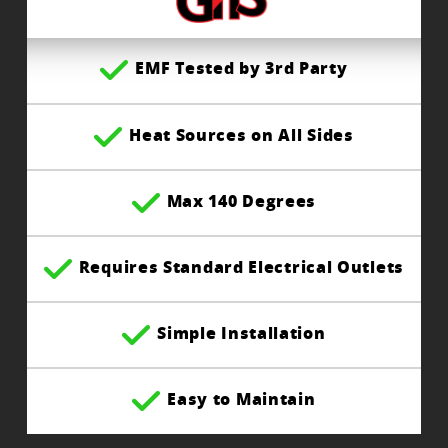
EMF Tested by 3rd Party
Heat Sources on All Sides
Max 140 Degrees
Requires Standard Electrical Outlets
Simple Installation
Easy to Maintain