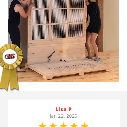
Lisa P
Jan 22, 2026