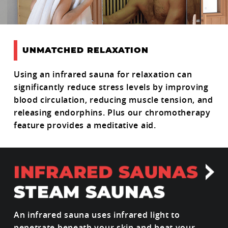
UNMATCHED RELAXATION
Using an infrared sauna for relaxation can
significantly reduce stress levels by improving
blood circulation, reducing muscle tension, and
releasing endorphins. Plus our chromotherapy
feature provides a meditative aid.
An infrared sauna uses infrared light to
penetrate beneath your skin and heat your