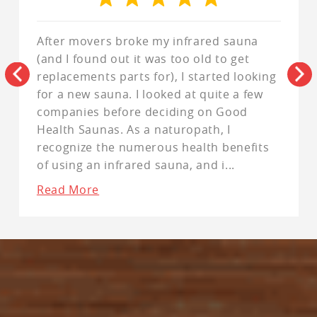
After movers broke my infrared sauna
(and I found out it was too old to get
replacements parts for), I started looking
for a new sauna. I looked at quite a few
companies before deciding on Good
Health Saunas. As a naturopath, I
recognize the numerous health benefits
of using an infrared sauna, and i
...
Read More