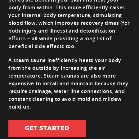
body from within. This more efficiently raises
your internal body temperature, stimulating
blood flow, which improves recovery times (for
both injury and illness) and detoxification
efforts – all while providing a long list of
beneficial side effects too.
A steam sauna inefficiently heats your body
from the outside by increasing the air
temperature. Steam saunas are also more
expensive to install and maintain because they
require drainage, water line connections, and
constant cleaning to avoid mold and mildew
build-up.
GET STARTED