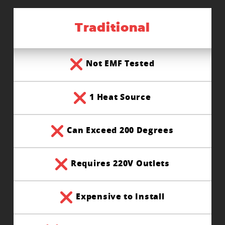
Traditional
Not EMF Tested
1 Heat Source
Can Exceed 200 Degrees
Requires 220V Outlets
Expensive to Install