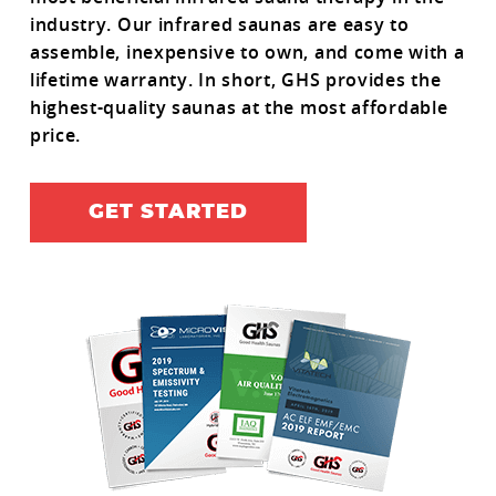
industry. Our infrared saunas are easy to
assemble, inexpensive to own, and come with a
lifetime warranty. In short, GHS provides the
highest-quality saunas at the most affordable
price.
GET STARTED