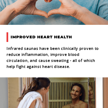
IMPROVED HEART HEALTH
Infrared saunas have been clinically proven to
reduce inflammation, improve blood
circulation, and cause sweating - all of which
help fight against heart disease.