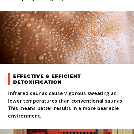
EFFECTIVE & EFFICIENT
DETOXIFICATION
Infrared saunas cause vigorous sweating at
lower temperatures than conventional saunas.
This means better results in a more bearable
environment.