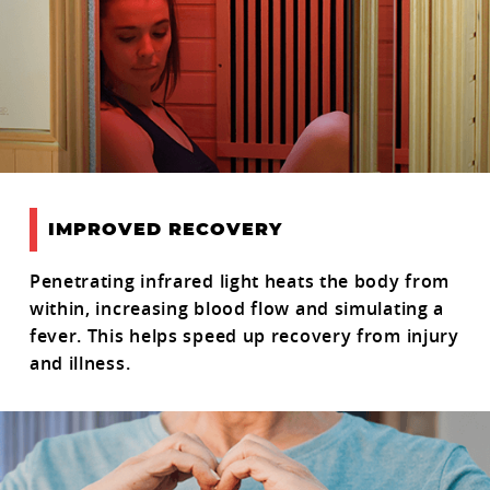
IMPROVED RECOVERY
Penetrating infrared light heats the body from
within, increasing blood flow and simulating a
fever. This helps speed up recovery from injury
and illness.