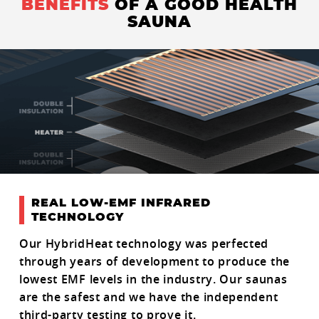
BENEFITS
OF A GOOD HEALTH
SAUNA
REAL LOW-EMF INFRARED
TECHNOLOGY
Our HybridHeat technology was perfected
through years of development to produce the
lowest EMF levels in the industry. Our saunas
are the safest and we have the independent
third-party testing to prove it.