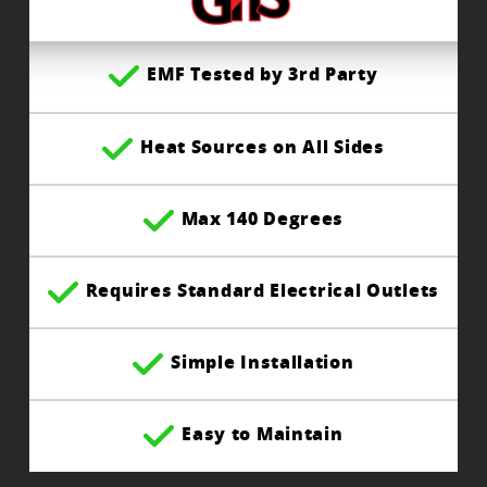
EMF Tested by 3rd Party
Heat Sources on All Sides
Max 140 Degrees
Requires Standard Electrical Outlets
Simple Installation
Easy to Maintain