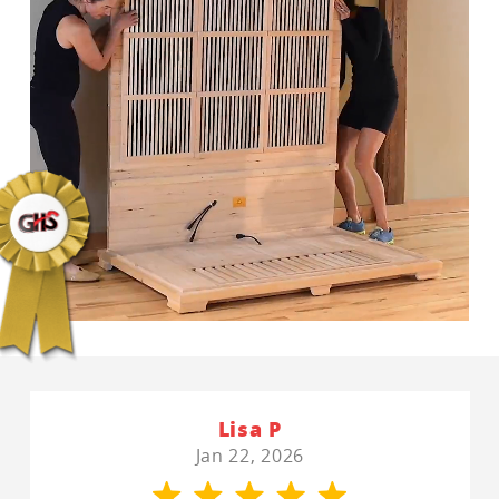
Lisa P
Jan 22, 2026