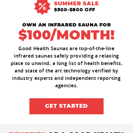
SUMMER SALE
$500-$800 OFF
OWN AN INFRARED SAUNA FOR
$100/MONTH!
Good Health Saunas are top-of-the-line
infrared saunas safely providing a relaxing
place to unwind, a long list of health benefits,
and state of the art technology verified by
industry experts and independent reporting
agencies.
GET STARTED