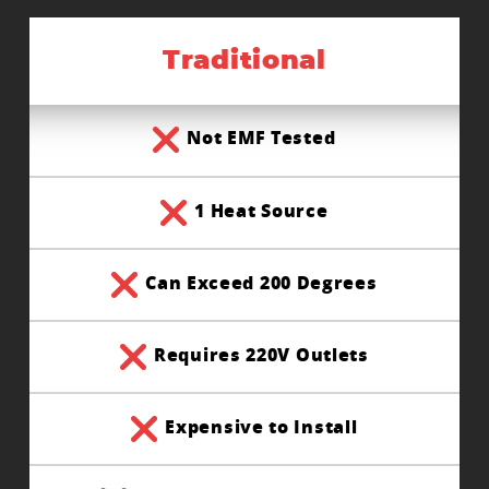
Traditional
Not EMF Tested
1 Heat Source
Can Exceed 200 Degrees
Requires 220V Outlets
Expensive to Install