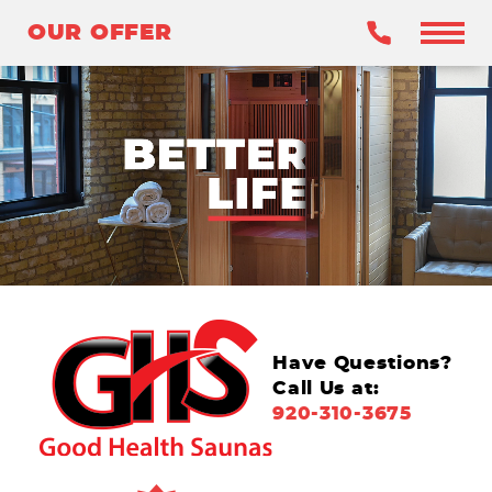
OUR OFFER
OUR OFFER
BENEFITS
WHY INFRARED?
OUR SAUNAS
WHY GHS?
CLAIM YOUR OFFER
Have Questions?
Call Us at:
920-310-3675