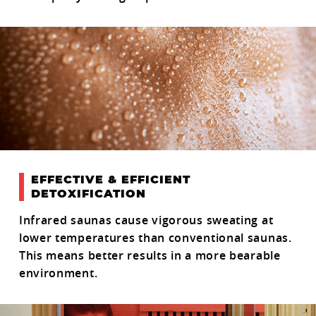
EFFECTIVE & EFFICIENT
DETOXIFICATION
Infrared saunas cause vigorous sweating at
lower temperatures than conventional saunas.
This means better results in a more bearable
environment.