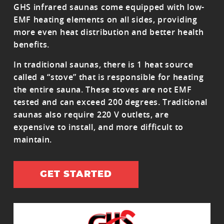
GHS infrared saunas come equipped with low-
EMF heating elements on all sides, providing
more even heat distribution and better health
benefits.
In traditional saunas, there is 1 heat source
called a “stove” that is responsible for heating
the entire sauna. These stoves are not EMF
tested and can exceed 200 degrees. Traditional
saunas also require 220 V outlets, are
expensive to install, and more difficult to
maintain.
GET STARTED