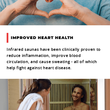
IMPROVED HEART HEALTH
Infrared saunas have been clinically proven to
reduce inflammation, improve blood
circulation, and cause sweating - all of which
help fight against heart disease.