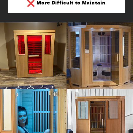
More Difficult to Maintain