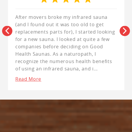
After movers broke my infrared sauna
(and I found out it was too old to get
replacements parts for), I started looking
for a new sauna. I looked at quite a few
companies before deciding on Good
Health Saunas. As a naturopath, I
recognize the numerous health benefits
of using an infrared sauna, and i
...
Read More