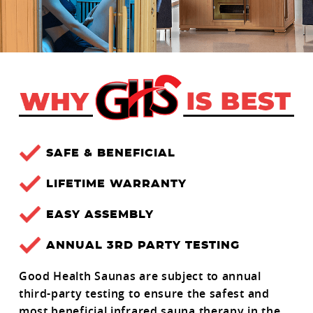
SAFE & BENEFICIAL
LIFETIME WARRANTY
EASY ASSEMBLY
ANNUAL 3RD PARTY TESTING
Good Health Saunas are subject to annual
third-party testing to ensure the safest and
most beneficial infrared sauna therapy in the