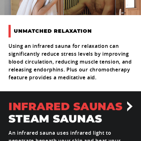
UNMATCHED RELAXATION
Using an infrared sauna for relaxation can
significantly reduce stress levels by improving
blood circulation, reducing muscle tension, and
releasing endorphins. Plus our chromotherapy
feature provides a meditative aid.
An infrared sauna uses infrared light to
penetrate beneath your skin and heat your