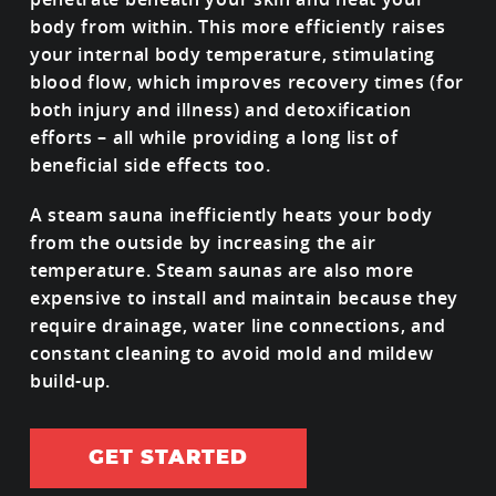
body from within. This more efficiently raises
your internal body temperature, stimulating
blood flow, which improves recovery times (for
both injury and illness) and detoxification
efforts – all while providing a long list of
beneficial side effects too.
A steam sauna inefficiently heats your body
from the outside by increasing the air
temperature. Steam saunas are also more
expensive to install and maintain because they
require drainage, water line connections, and
constant cleaning to avoid mold and mildew
build-up.
GET STARTED