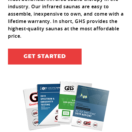
industry. Our infrared saunas are easy to
assemble, inexpensive to own, and come with a
lifetime warranty. In short, GHS provides the
highest-quality saunas at the most affordable
price.
GET STARTED