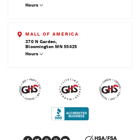
Hours
MALL OF AMERICA
370 N Garden,
Bloomington MN 55425
Hours