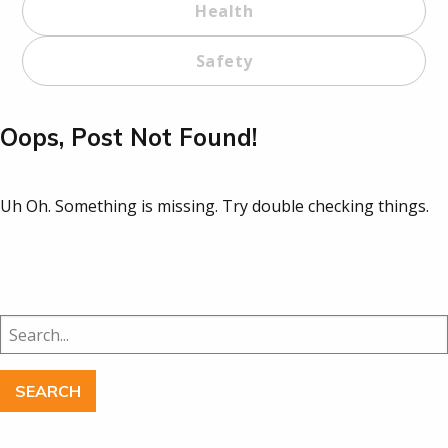
Health
Safety
Oops, Post Not Found!
Uh Oh. Something is missing. Try double checking things.
Search
for: