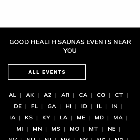
GOOD HEALTH SAUNAS EVENTS NEAR
YOU
ALL EVENTS
AL
AK
AZ
AR
CA
CO
CT
DE
FL
GA
HI
ID
IL
IN
IA
KS
KY
LA
ME
MD
MA
MI
MN
MS
MO
MT
NE
NV
NH
NJ
NM
NY
NC
ND