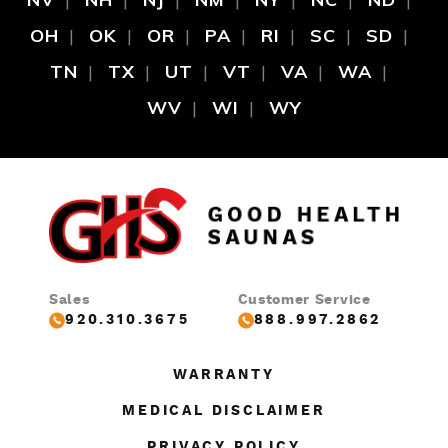
OH
OK
OR
PA
RI
SC
SD
TN
TX
UT
VT
VA
WA
WV
WI
WY
Sales
Customer Service
920.310.3675
888.997.2862
WARRANTY
MEDICAL DISCLAIMER
PRIVACY POLICY