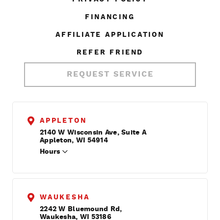
FINANCING
AFFILIATE APPLICATION
REFER FRIEND
REQUEST SERVICE
APPLETON
2140 W Wisconsin Ave, Suite A
Appleton, WI 54914
Hours
WAUKESHA
2242 W Bluemound Rd,
Waukesha, WI 53186