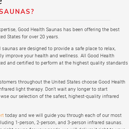
e
 SAUNAS?
pertise, Good Health Saunas has been offering the best
ted States for over 20 years.
ed saunas are designed to provide a safe place to relax,
tly improve your health and wellness. All Good Health
ted and certified to perform at the highest quality standards
ustomers throughout the United States choose Good Health
frared light therapy. Don’t wait any longer to start
wse our selection of the safest, highest-quality infrared
rt
today and we will guide you through each of our most
luding 1-person, 2-person, and 3-person infrared saunas.