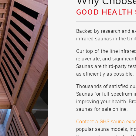
Why Choos
GOOD HEALTH
Backed by research and ex
infrared saunas in the Uni
Our top-of-the-line infrar
rejuvenate, and significan
Saunas are third-party tes
as efficiently as possible.
Thousands of satisfied c
Saunas for full-spectrum in
improving your health. Bro
saunas for sale online.
Contact a GHS sauna expe
popular sauna models, inc