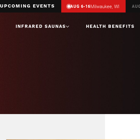
Milwaukee, WI
Hamburg, NY
AUG 6-16
AUG 12-23
A
UPCOMING EVENTS
INFRARED SAUNAS
HEALTH BENEFITS
1 Person
Infrared Saunas
2 Person
Infrared Saunas
3 Person
Infrared Saunas
4 Person
Infrared Saunas
Corner
Infrared Saunas