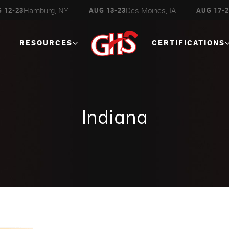
Des Moines, IA
Escanaba, MI
UG 13-23
AUG 17-23
AUG 27
RESOURCES
CERTIFICATIONS
Indiana