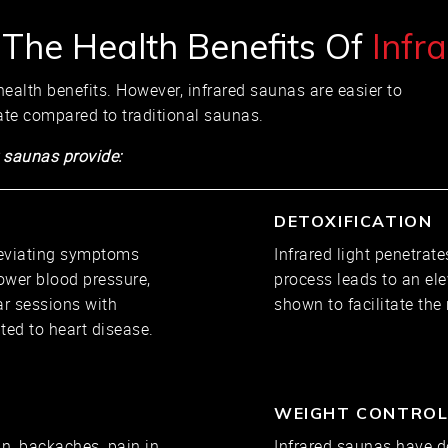
 The Health Benefits Of
Infr
ealth benefits. However, infrared saunas are easier to
ate compared to traditional saunas.
 saunas provide:
DETOXIFICATION
leviating symptoms
Infrared light penetrate
ower blood pressure,
process leads to an el
ar sessions with
shown to facilitate the
ted to heart disease.
WEIGHT CONTRO
, backaches, pain in
Infrared saunas have d