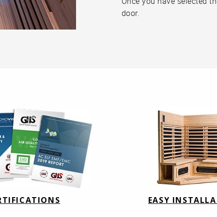
Once you have selected the 
door.
RTIFICATIONS
EASY INSTALL