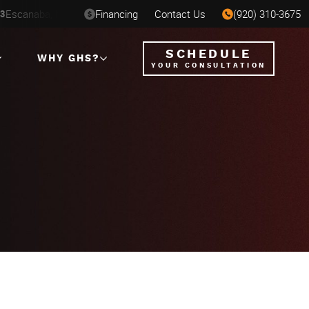
St. Paul, MN
Financing
Contact Us
Milwaukee, WI
(920) 310-3675
 - SEP 7
AUG 6-16
AUG 12-2
SCHEDULE
WHY GHS?
YOUR CONSULTATION