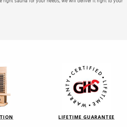
right sauna for your needs, we will deliver it right to your
ATION
LIFETIME GUARANTEE