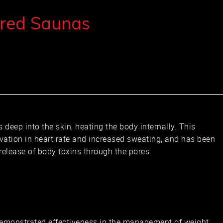
ared Saunas
s deep into the skin, heating the body internally. This
evation in heart rate and increased sweating, and has been
 release of body toxins through the pores.
L
emonstrated effectiveness in the management of weight.