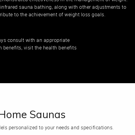
 infrared sauna bathing, along with other adjustments to
ntribute to the achievement of weight loss goals.
ys consult with an appropriate
 benefits, visit the health benefits
n Home Saunas
ls personalized to your needs and specifications.