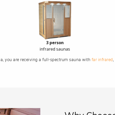
3 person
infrared saunas
, you are receiving a full-spectrum sauna with
far infrared
,