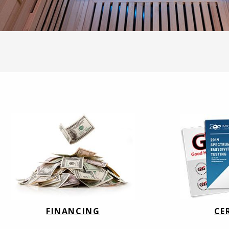
FINANCING
CE