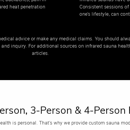
rared heat penetration
Consistent sessions of
one’s lifestyle, can co
medical advice or make any medical claims. You should alwa
n and inquiry. For additional sources on infrared sauna health
articles.
Person, 3-Person & 4-Perso
ealth is personal. That’s why we provide custom sauna mode