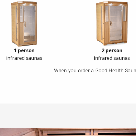
1 person
2 person
infrared saunas
infrared saunas
When you order a Good Health Sauna