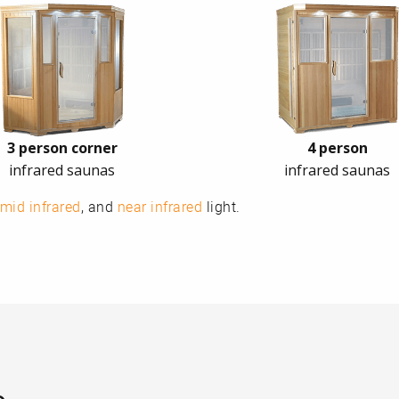
3 person corner
4 person
infrared saunas
infrared saunas
mid infrared
, and
near infrared
light.