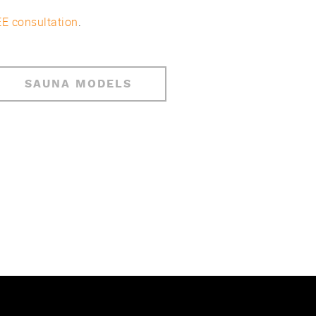
E consultation
.
SAUNA MODELS