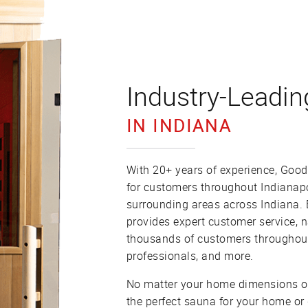
Industry-Leadin
IN INDIANA
With 20+ years of experience, Good
for customers throughout Indianap
surrounding areas across Indiana.
provides expert customer service, 
thousands of customers throughout 
professionals, and more.
No matter your home dimensions or
the perfect sauna for your home or