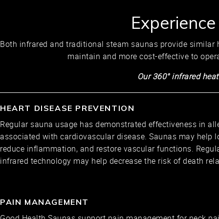
Experience
Both infrared and traditional steam saunas provide similar h
maintain and more cost-effective to oper
Our 360° infrared heat
HEART DISEASE PREVENTION
Regular sauna usage has demonstrated effectiveness in al
associated with cardiovascular disease. Saunas may help l
reduce inflammation, and restore vascular functions. Regul
infrared technology may help decrease the risk of death rela
PAIN MANAGEMENT
Good Health Saunas support pain management for neck pain