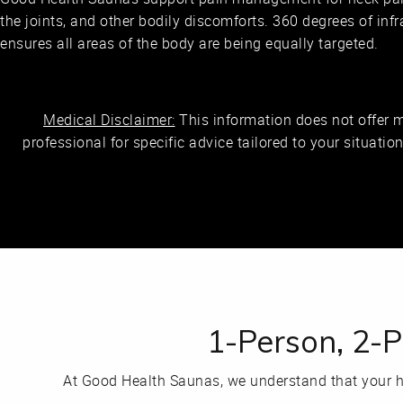
the joints, and other bodily discomforts. 360 degrees of inf
ensures all areas of the body are being equally targeted.
Medical Disclaimer:
This information does not offer 
professional for specific advice tailored to your situatio
1-Person, 2-
At Good Health Saunas, we understand that your h