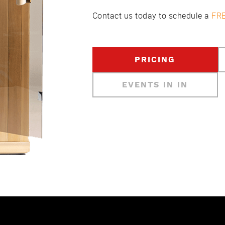
Contact us today to schedule a
FRE
PRICING
EVENTS IN IN