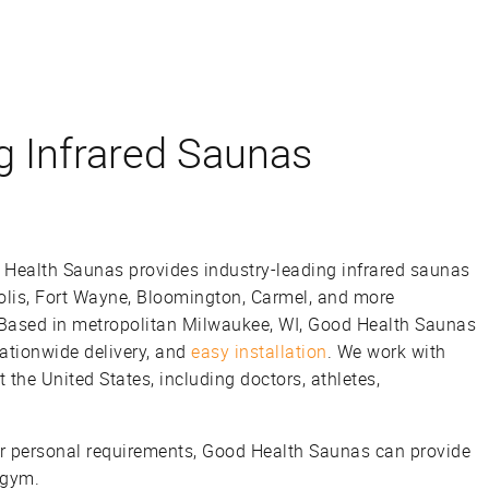
g Infrared Saunas
 Health Saunas provides industry-leading infrared saunas
olis, Fort Wayne, Bloomington, Carmel, and more
 Based in metropolitan Milwaukee, WI, Good Health Saunas
nationwide delivery, and
easy installation
. We work with
the United States, including doctors, athletes,
 personal requirements, Good Health Saunas can provide
 gym.