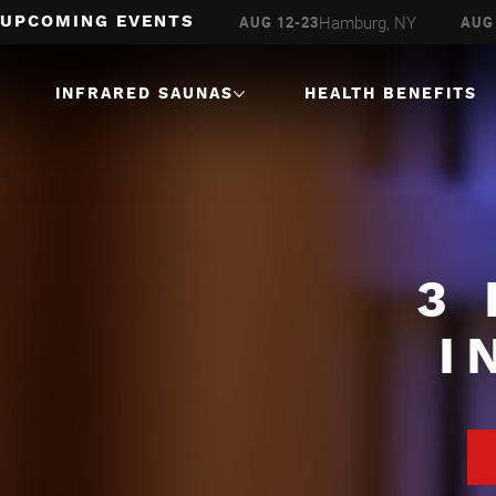
Milwaukee, WI
Hamburg, NY
AUG 6-16
AUG 12-23
AUG 
UPCOMING EVENTS
INFRARED SAUNAS
HEALTH BENEFITS
1 Person
Infrared Saunas
2 Person
Infrared Saunas
3 Person
Infrared Saunas
3
4 Person
Infrared Saunas
I
Corner
Infrared Saunas