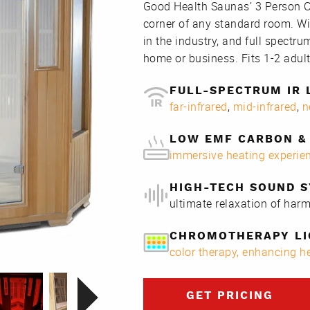
Good Health Saunas’ 3 Person Co
corner of any standard room. Wi
in the industry, and full spectrum
home or business. Fits 1-2 adult
FULL-SPECTRUM IR 
far-infrared
,
mid-infrared
,
n
LOW EMF CARBON & 
immersive heating experie
HIGH-TECH SOUND 
ultimate relaxation of har
CHROMOTHERAPY LI
color therapy, enhancing 
GET PRICING