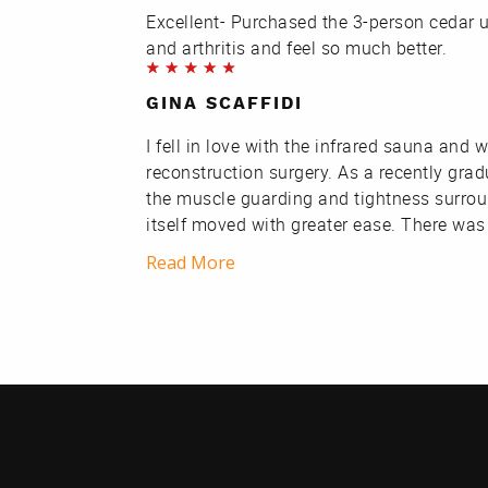
Excellent- Purchased the 3-person cedar uni
and arthritis and feel so much better.
GINA SCAFFIDI
I fell in love with the infrared sauna an
reconstruction surgery. As a recently gra
the muscle guarding and tightness surrou
itself moved with greater ease. There was
Read More