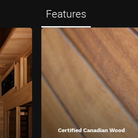
Features
Certified Canadian Wood