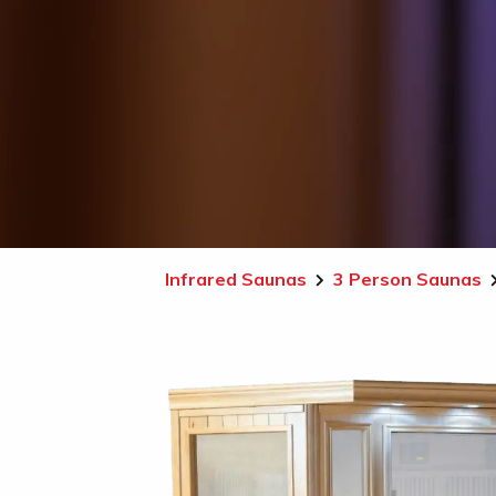
Infrared Saunas
3 Person Saunas