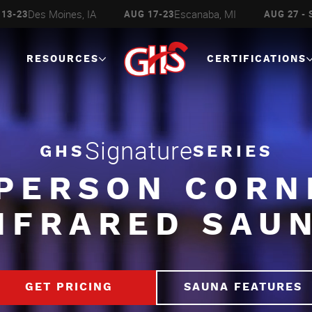
Des Moines, IA
Escanaba, MI
13-23
AUG 17-23
AUG 27 - 
RESOURCES
CERTIFICATIONS
Signature
GHS
SERIES
 PERSON CORN
NFRARED SAU
GET PRICING
SAUNA FEATURES