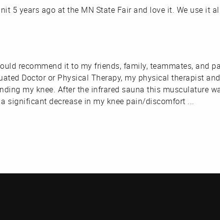
t 5 years ago at the MN State Fair and love it. We use it almo
d would recommend it to my friends, family, teammates, and 
duated Doctor or Physical Therapy, my physical therapist an
nding my knee. After the infrared sauna this musculature wa
 a significant decrease in my knee pain/discomfort
...