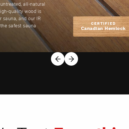
untreated, all-natural
High-quality wood is
our sauna, and our IR
CERTIFIED
 the safest sauna
Canadian Hemlock