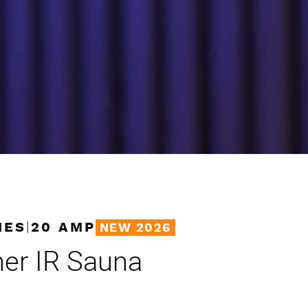
|
IES
20 AMP
NEW 2026
ner
IR Sauna