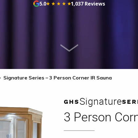
5.0
1,037 Reviews
Signature Series – 3 Person Corner IR Sauna
Signature
GHS
SER
3 Person Cor