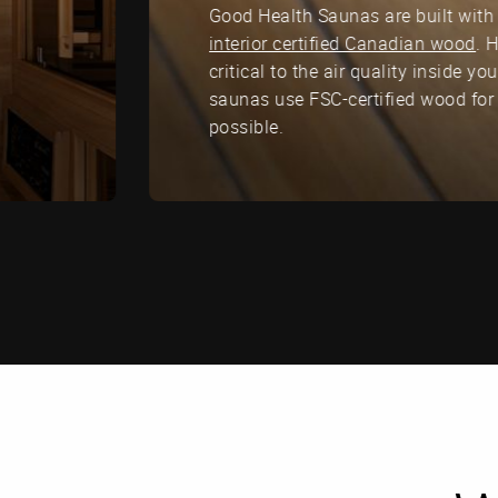
Good Health Saunas are built with 
interior certified Canadian wood
. 
critical to the air quality inside y
saunas use FSC-certified wood for
possible.