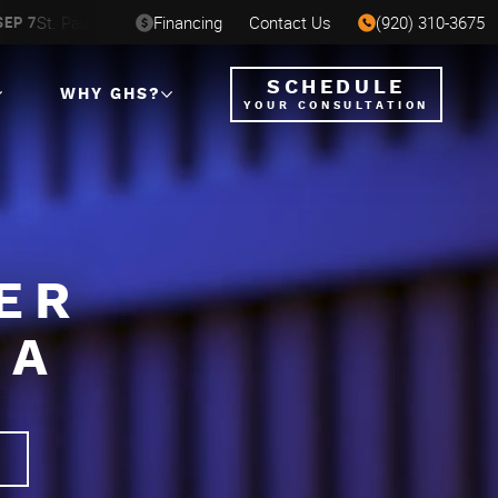
St. Paul, MN
Financing
Milwaukee, WI
Contact Us
(920) 310-3675
Ham
SEP 7
AUG 6-16
AUG 12-23
SCHEDULE
WHY GHS?
YOUR CONSULTATION
ER
NA