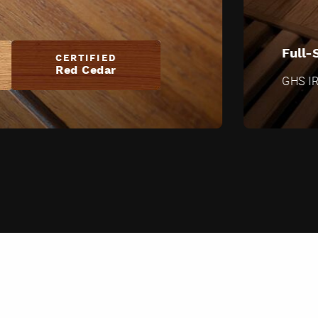
Full-
CERTIFIED
Red Cedar
GHS IR 