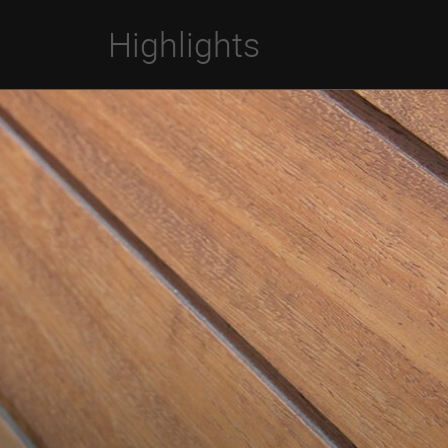
Highlights