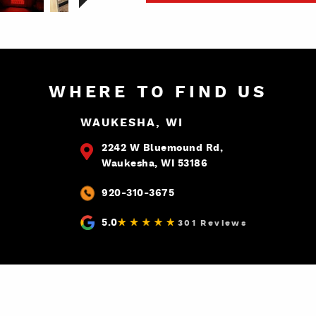
WHERE TO FIND US
WAUKESHA, WI
2242 W Bluemound Rd,
Waukesha, WI 53186
920-310-3675
5.0
301 Reviews