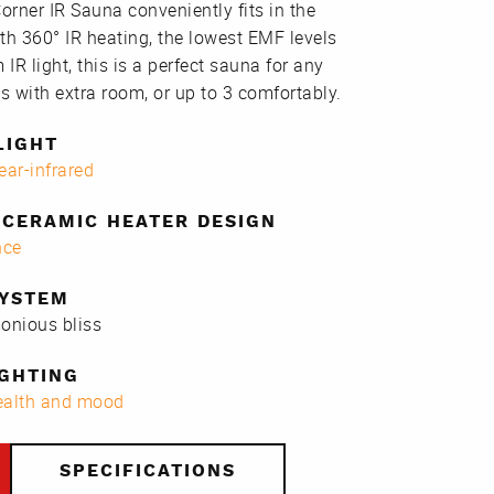
rner IR Sauna conveniently fits in the
th 360° IR heating, the lowest EMF levels
 IR light, this is a perfect sauna for any
s with extra room, or up to 3 comfortably.
LIGHT
ear-infrared
CERAMIC HEATER DESIGN
nce
SYSTEM
monious bliss
GHTING
health and mood
SPECIFICATIONS