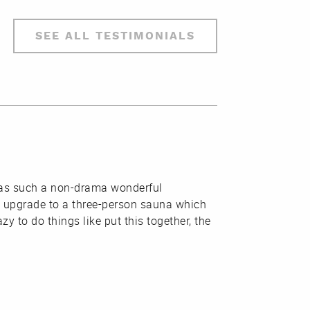
SEE ALL TESTIMONIALS
t was such a non-drama wonderful
n upgrade to a three-person sauna which
zy to do things like put this together, the