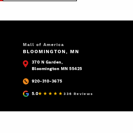
Mall of America
BLOOMINGTON, MN
370 N Garden,
Bloomington MN 55425
920-310-3675
5.0
336 Reviews