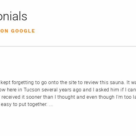
nials
 ON GOOGLE
 kept forgetting to go onto the site to review this sauna. I
ow here in Tucson several years ago and I asked him if I ca
 received it sooner than I thought and even though I'm too la
r easy to put together.
...