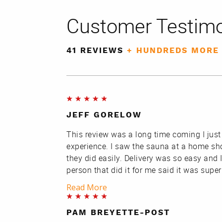
Customer Testimo
41 REVIEWS
+ HUNDREDS MORE
JEFF GORELOW
This review was a long time coming I just
experience. I saw the sauna at a home sh
they did easily. Delivery was so easy and I
person that did it for me said it was supe
Read More
PAM BREYETTE-POST