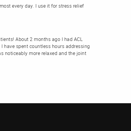
st every day. I use it for stress relief
patients! About 2 months ago I had ACL
d I have spent countless hours addressing
s noticeably more relaxed and the joint