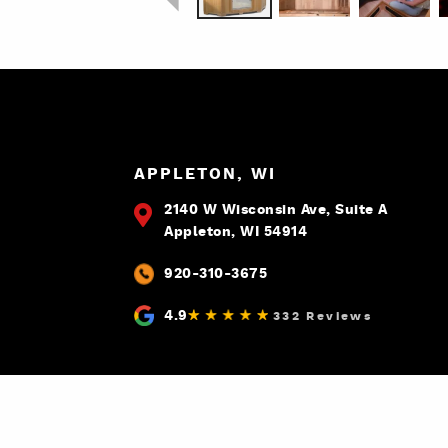
APPLETON, WI
2140 W Wisconsin Ave, Suite A
Appleton, WI 54914
920-310-3675
4.9
332 Reviews