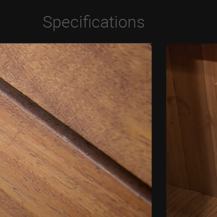
Specifications