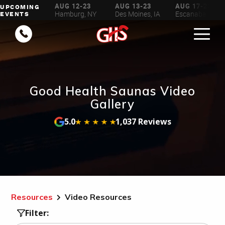
AUG 6-16
AUG 12-23
AUG 13-23
AUG 17-23
UPCOMING
ilwaukee, WI
Hamburg, NY
Des Moines, IA
Escanaba, MI
EVENTS
Good Health Saunas Video
Gallery
5.0
1,037 Reviews
Resources
Video Resources
Filter: