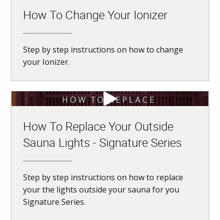
How To Change Your Ionizer
Step by step instructions on how to change
your Ionizer.
How To Replace Your Outside
Sauna Lights - Signature Series
Step by step instructions on how to replace
your the lights outside your sauna for you
Signature Series.