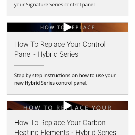
your Signature Series control panel.
How To Replace Your Control
Panel - Hybrid Series
Step by step instructions on how to use your
new Hybrid Series control panel.
How To Replace Your Carbon
Heating Elements - Hybrid Series