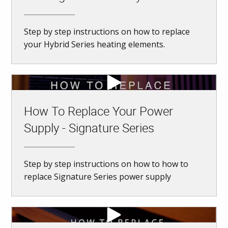
Step by step instructions on how to replace
your Hybrid Series heating elements.
How To Replace Your Power
Supply - Signature Series
Step by step instructions on how to how to
replace Signature Series power supply