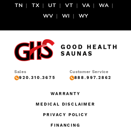
TN
TX
UT
VT
VA
WA
WV
WI
WY
Sales
Customer Service
920.310.3675
888.997.2862
WARRANTY
MEDICAL DISCLAIMER
PRIVACY POLICY
FINANCING