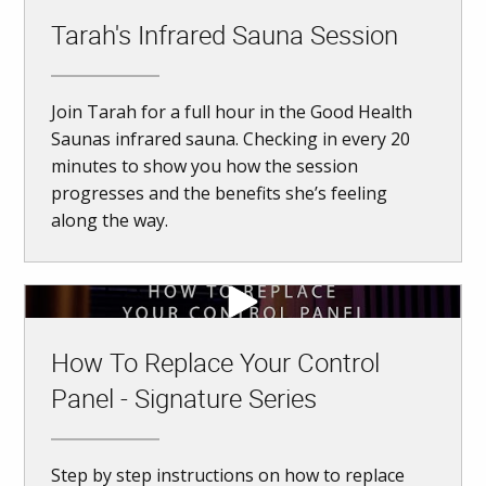
Tarah's Infrared Sauna Session
Join Tarah for a full hour in the Good Health
Saunas infrared sauna. Checking in every 20
minutes to show you how the session
progresses and the benefits she’s feeling
along the way.
How To Replace Your Control
Panel - Signature Series
Step by step instructions on how to replace