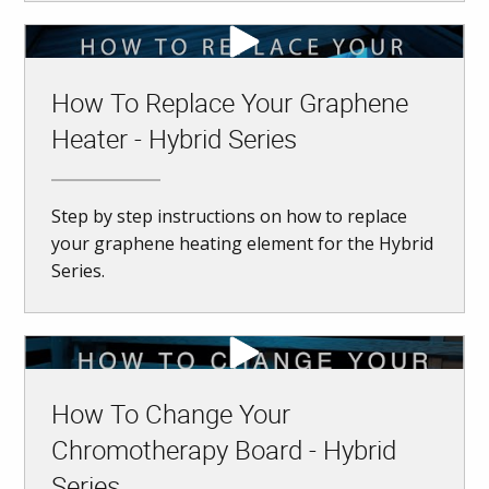
How To Replace Your Graphene
Heater - Hybrid Series
Step by step instructions on how to replace
your graphene heating element for the Hybrid
Series.
How To Change Your
Chromotherapy Board - Hybrid
Series