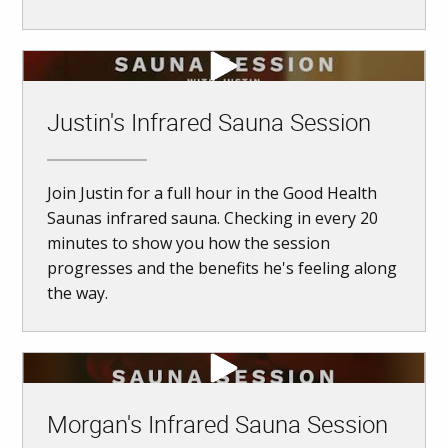
Justin's Infrared Sauna Session
Join Justin for a full hour in the Good Health
Saunas infrared sauna. Checking in every 20
minutes to show you how the session
progresses and the benefits he's feeling along
the way.
Morgan's Infrared Sauna Session