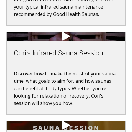
your typical infrared sauna maintenance
recommended by Good Health Saunas.
Cori's Infrared Sauna Session
Discover how to make the most of your sauna
time, what goals to aim for, and how saunas
can benefit all body types. Whether you’re
looking for relaxation or recovery, Cori’s
session will show you how.