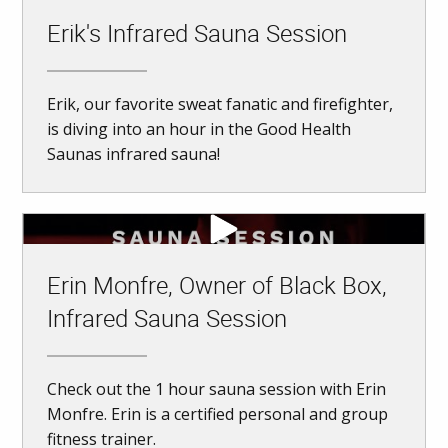
Erik's Infrared Sauna Session
Erik, our favorite sweat fanatic and firefighter,
is diving into an hour in the Good Health
Saunas infrared sauna!
Erin Monfre, Owner of Black Box,
Infrared Sauna Session
Check out the 1 hour sauna session with Erin
Monfre. Erin is a certified personal and group
fitness trainer.