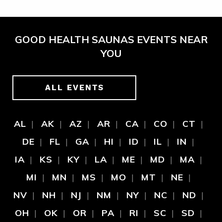
GOOD HEALTH SAUNAS EVENTS NEAR
YOU
ALL EVENTS
AL
AK
AZ
AR
CA
CO
CT
DE
FL
GA
HI
ID
IL
IN
IA
KS
KY
LA
ME
MD
MA
MI
MN
MS
MO
MT
NE
NV
NH
NJ
NM
NY
NC
ND
OH
OK
OR
PA
RI
SC
SD