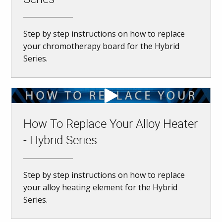
Step by step instructions on how to replace
your chromotherapy board for the Hybrid
Series.
How To Replace Your Alloy Heater
- Hybrid Series
Step by step instructions on how to replace
your alloy heating element for the Hybrid
Series.