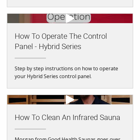
How To Operate The Control
Panel - Hybrid Series
Step by step instructions on how to operate
your Hybrid Series control panel.
How To Clean An Infrared Sauna
Morgan from Good Health Saunas goes over