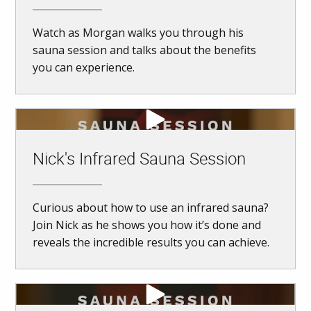
Watch as Morgan walks you through his
sauna session and talks about the benefits
you can experience.
Nick's Infrared Sauna Session
Curious about how to use an infrared sauna?
Join Nick as he shows you how it’s done and
reveals the incredible results you can achieve.