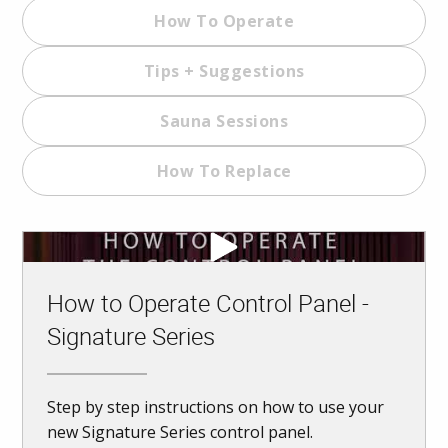
How To Operate
Tips + Suggestions
Sauna Sessions
How To Replace
How to Operate Control Panel -
Signature Series
Step by step instructions on how to use your
new Signature Series control panel.