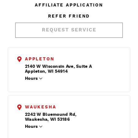
AFFILIATE APPLICATION
REFER FRIEND
REQUEST SERVICE
APPLETON
2140 W Wisconsin Ave, Suite A
Appleton, WI 54914
Hours
WAUKESHA
2242 W Bluemound Rd,
Waukesha, WI 53186
Hours