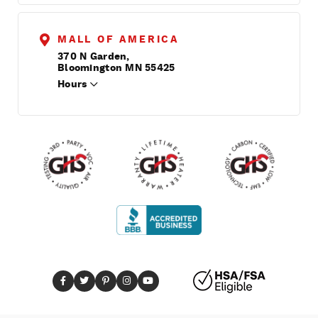
MALL OF AMERICA
370 N Garden,
Bloomington MN 55425
Hours