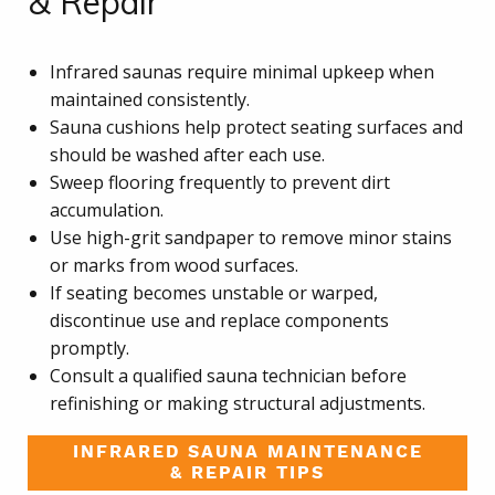
& Repair
Infrared saunas require minimal upkeep when
maintained consistently.
Sauna cushions help protect seating surfaces and
should be washed after each use.
Sweep flooring frequently to prevent dirt
accumulation.
Use high-grit sandpaper to remove minor stains
or marks from wood surfaces.
If seating becomes unstable or warped,
discontinue use and replace components
promptly.
Consult a qualified sauna technician before
refinishing or making structural adjustments.
INFRARED SAUNA MAINTENANCE
& REPAIR TIPS