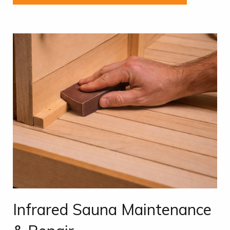
Infrared Sauna Maintenance