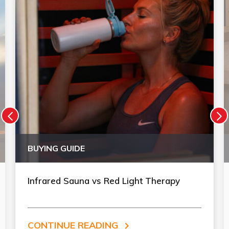
BUYING GUIDE
Infrared Sauna vs Red Light Therapy
CONTINUE READING