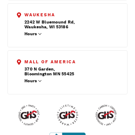
WAUKESHA
2242 W Bluemound Rd,
Waukesha, WI 53186
Hours
MALL OF AMERICA
370 N Garden,
Bloomington MN 55425
Hours