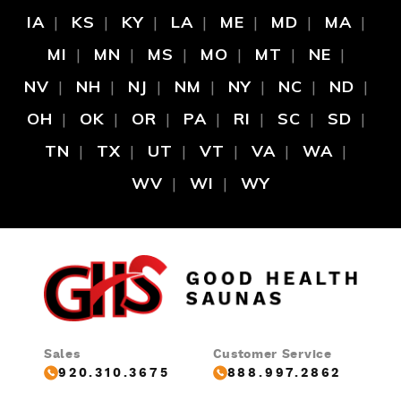
IA
KS
KY
LA
ME
MD
MA
MI
MN
MS
MO
MT
NE
NV
NH
NJ
NM
NY
NC
ND
OH
OK
OR
PA
RI
SC
SD
TN
TX
UT
VT
VA
WA
WV
WI
WY
Sales
Customer Service
920.310.3675
888.997.2862