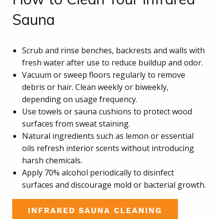
Sauna
Scrub and rinse benches, backrests and walls with
fresh water after use to reduce buildup and odor.
Vacuum or sweep floors regularly to remove
debris or hair. Clean weekly or biweekly,
depending on usage frequency.
Use towels or sauna cushions to protect wood
surfaces from sweat staining.
Natural ingredients such as lemon or essential
oils refresh interior scents without introducing
harsh chemicals.
Apply 70% alcohol periodically to disinfect
surfaces and discourage mold or bacterial growth.
INFRARED SAUNA CLEANING