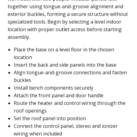
together using tongue-and-groove alignment and
exterior buckles, forming a secure structure without
specialized tools. Begin by selecting a level indoor
location with proper outlet access before starting
assembly.
Place the base on a level floor in the chosen
location
Insert the back and side panels into the base
Align tongue-and-groove connections and fasten
buckles
Install bench components securely
Attach the front panel and door handle
Route the heater and control wiring through the
roof openings
Set the roof panel into position
Connect the control panel, stereo and ionizer
wiring when included