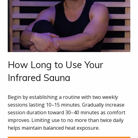
How Long to Use Your
Infrared Sauna
Begin by establishing a routine with two weekly
sessions lasting 10–15 minutes. Gradually increase
session duration toward 30–40 minutes as comfort
improves. Limiting use to no more than twice daily
helps maintain balanced heat exposure.