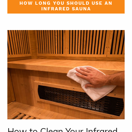
HOW LONG YOU SHOULD USE AN
INFRARED SAUNA
How to Clean Your Infrared