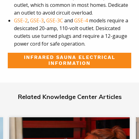
outlet, which is common in most homes. Dedicate
an outlet to avoid circuit overload.
GSE-2
,
GSE-3
,
GSE-3C
and
GSE-4
models require a
desiccated 20-amp, 110-volt outlet. Desiccated
outlets use turned plugs and require a 12-gauge
power cord for safe operation.
INFRARED SAUNA ELECTRICAL
INFORMATION
Related Knowledge Center Articles