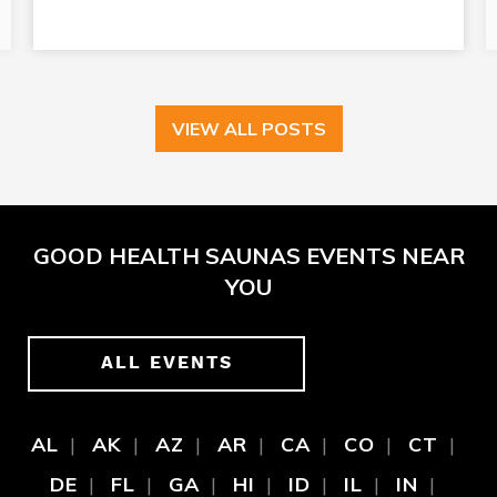
VIEW ALL POSTS
GOOD HEALTH SAUNAS EVENTS NEAR
YOU
ALL EVENTS
AL
AK
AZ
AR
CA
CO
CT
DE
FL
GA
HI
ID
IL
IN