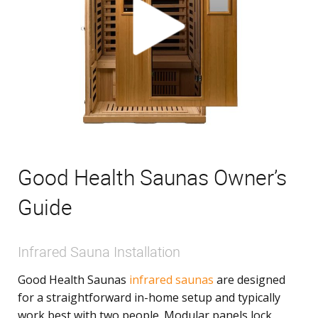
Good Health Saunas Owner’s
Guide
Infrared Sauna Installation
Good Health Saunas
infrared saunas
are designed
for a straightforward in-home setup and typically
work best with two people. Modular panels lock