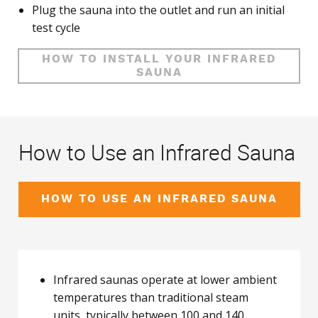
Plug the sauna into the outlet and run an initial
test cycle
HOW TO INSTALL YOUR INFRARED
SAUNA
How to Use an Infrared Sauna
HOW TO USE AN INFRARED SAUNA
Infrared saunas operate at lower ambient
temperatures than traditional steam
units, typically between 100 and 140