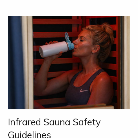
Infrared Sauna Safety
Guidelines