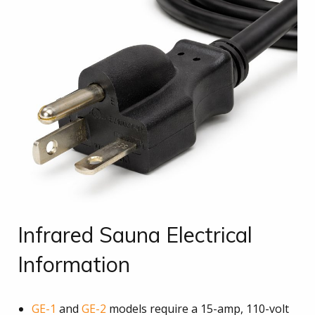
Infrared Sauna Electrical
Information
GE-1
and
GE-2
models require a 15-amp, 110-volt