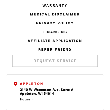
WARRANTY
MEDICAL DISCLAIMER
PRIVACY POLICY
FINANCING
AFFILIATE APPLICATION
REFER FRIEND
REQUEST SERVICE
APPLETON
2140 W Wisconsin Ave, Suite A
Appleton, WI 54914
Hours