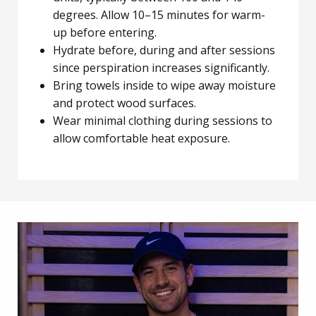
degrees. Allow 10–15 minutes for warm-
up before entering.
Hydrate before, during and after sessions
since perspiration increases significantly.
Bring towels inside to wipe away moisture
and protect wood surfaces.
Wear minimal clothing during sessions to
allow comfortable heat exposure.