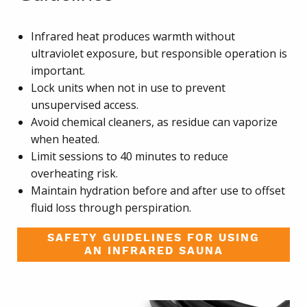
Infrared heat produces warmth without
ultraviolet exposure, but responsible operation is
important.
Lock units when not in use to prevent
unsupervised access.
Avoid chemical cleaners, as residue can vaporize
when heated.
Limit sessions to 40 minutes to reduce
overheating risk.
Maintain hydration before and after use to offset
fluid loss through perspiration.
SAFETY GUIDELINES FOR USING
AN INFRARED SAUNA