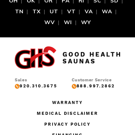
OH
OK
OR
PA
RI
SC
SD
TN
TX
UT
VT
VA
WA
WV
WI
WY
Sales
Customer Service
920.310.3675
888.997.2862
WARRANTY
MEDICAL DISCLAIMER
PRIVACY POLICY