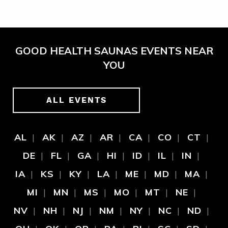
GOOD HEALTH SAUNAS EVENTS NEAR
YOU
ALL EVENTS
AL
AK
AZ
AR
CA
CO
CT
DE
FL
GA
HI
ID
IL
IN
IA
KS
KY
LA
ME
MD
MA
MI
MN
MS
MO
MT
NE
NV
NH
NJ
NM
NY
NC
ND