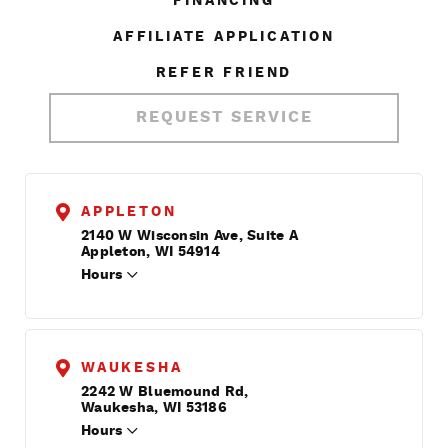
FINANCING
AFFILIATE APPLICATION
REFER FRIEND
REQUEST SERVICE
APPLETON
2140 W Wisconsin Ave, Suite A
Appleton, WI 54914
Hours
WAUKESHA
2242 W Bluemound Rd,
Waukesha, WI 53186
Hours