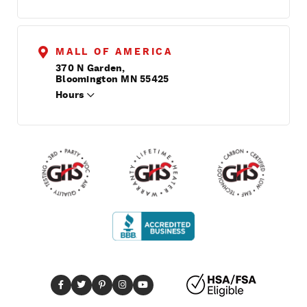
MALL OF AMERICA
370 N Garden,
Bloomington MN 55425
Hours