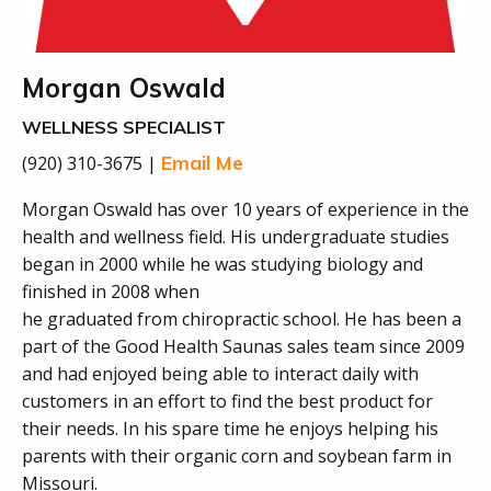
Morgan Oswald
WELLNESS SPECIALIST
Email Me
(920) 310-3675 |
Morgan Oswald has over 10 years of experience in the
health and wellness field. His undergraduate studies
began in 2000 while he was studying biology and
finished in 2008 when
he graduated from chiropractic school. He has been a
part of the Good Health Saunas sales team since 2009
and had enjoyed being able to interact daily with
customers in an effort to find the best product for
their needs. In his spare time he enjoys helping his
parents with their organic corn and soybean farm in
Missouri.