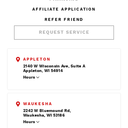
AFFILIATE APPLICATION
REFER FRIEND
REQUEST SERVICE
APPLETON
2140 W Wisconsin Ave, Suite A
Appleton, WI 54914
Hours
WAUKESHA
2242 W Bluemound Rd,
Waukesha, WI 53186
Hours