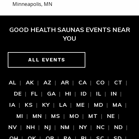
Minneapolis, MN
GOOD HEALTH SAUNAS EVENTS NEAR
YOU
ALL EVENTS
AL
AK
AZ
AR
CA
CO
CT
DE
FL
GA
HI
ID
IL
IN
IA
KS
KY
LA
ME
MD
MA
MI
MN
MS
MO
MT
NE
NV
NH
NJ
NM
NY
NC
ND
OH
OK
OR
PA
RI
SC
SD