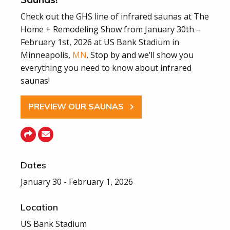
Check out the GHS line of infrared saunas at The
Home + Remodeling Show from January 30th –
February 1st, 2026 at US Bank Stadium in
Minneapolis,
MN
. Stop by and we’ll show you
everything you need to know about infrared
saunas!
PREVIEW OUR SAUNAS
Dates
January 30 - February 1, 2026
Location
US Bank Stadium