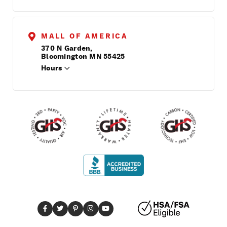
MALL OF AMERICA
370 N Garden,
Bloomington MN 55425
Hours