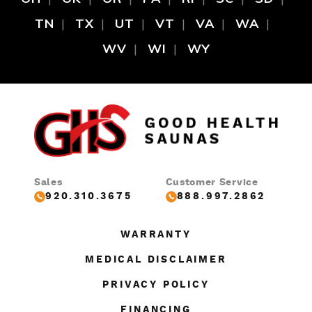
TN
TX
UT
VT
VA
WA
WV
WI
WY
Sales
Customer Service
920.310.3675
888.997.2862
WARRANTY
MEDICAL DISCLAIMER
PRIVACY POLICY
FINANCING