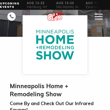
AUG 6-16
AUG 12-23
AUG 13-23
AUG 17-23
UPCOMING
ilwaukee, WI
Hamburg, NY
Des Moines, IA
Escanaba, MI
EVENTS
Minneapolis Home +
Remodeling Show
Come By and Check Out Our Infrared
Saunas!