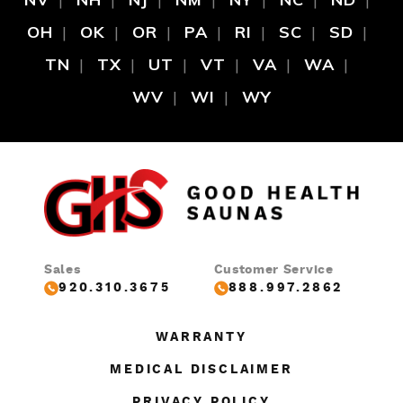
OH
OK
OR
PA
RI
SC
SD
TN
TX
UT
VT
VA
WA
WV
WI
WY
Sales
Customer Service
920.310.3675
888.997.2862
WARRANTY
MEDICAL DISCLAIMER
PRIVACY POLICY