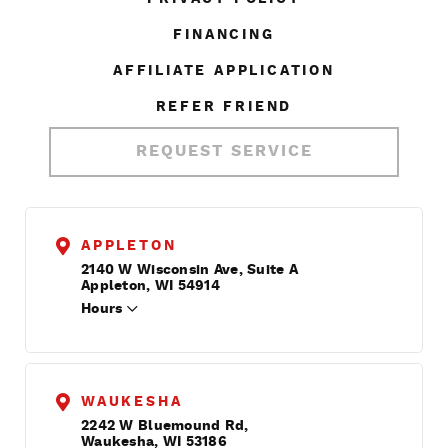
FINANCING
AFFILIATE APPLICATION
REFER FRIEND
REQUEST SERVICE
APPLETON
2140 W Wisconsin Ave, Suite A
Appleton, WI 54914
Hours
WAUKESHA
2242 W Bluemound Rd,
Waukesha, WI 53186