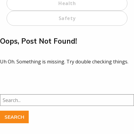
Health
Safety
Oops, Post Not Found!
Uh Oh. Something is missing. Try double checking things.
Search
for: