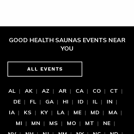
GOOD HEALTH SAUNAS EVENTS NEAR
YOU
ALL EVENTS
AL
AK
AZ
AR
CA
CO
CT
DE
FL
GA
HI
ID
IL
IN
IA
KS
KY
LA
ME
MD
MA
MI
MN
MS
MO
MT
NE
NV
NH
NJ
NM
NY
NC
ND