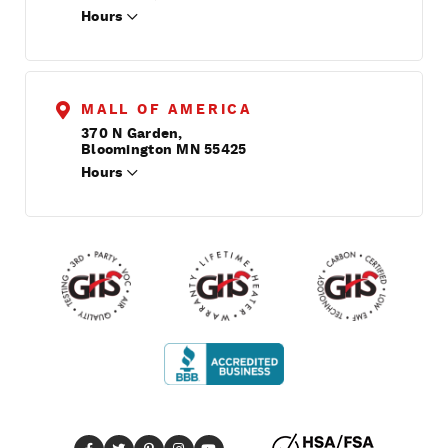
Hours
MALL OF AMERICA
370 N Garden,
Bloomington MN 55425
Hours