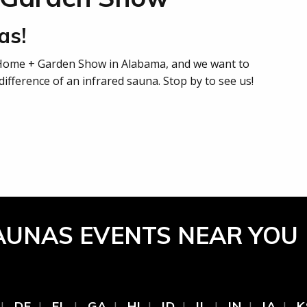
as!
 Home + Garden Show in Alabama, and we want to
ifference of an infrared sauna. Stop by to see us!
AUNAS EVENTS NEAR YOU
DE
FL
GA
HI
ID
IL
IN
IA
K