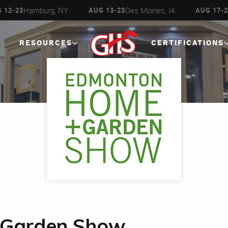
Hamburg, NY
Des Moines, IA
 12-23
AUG 13-23
AUG 17-2
RESOURCES
CERTIFICATIONS
 Garden Show