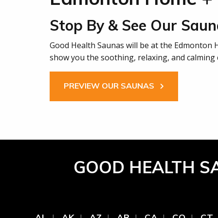
Stop By & See Our Saun
Good Health Saunas will be at the Edmonton
show you the soothing, relaxing, and calming d
PREVIEW OUR SAUNAS
GOOD HEALTH S
AL
AK
AZ
AR
CA
CO
CT