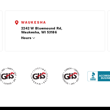
WAUKESHA
2242 W Bluemound Rd,
Waukesha, WI 53186
Hours