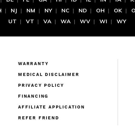
H
NJ
NM
NY
NC
ND
OH
OK
UT
VT
VA
WA
WV
WI
WY
WARRANTY
MEDICAL DISCLAIMER
PRIVACY POLICY
FINANCING
AFFILIATE APPLICATION
REFER FRIEND