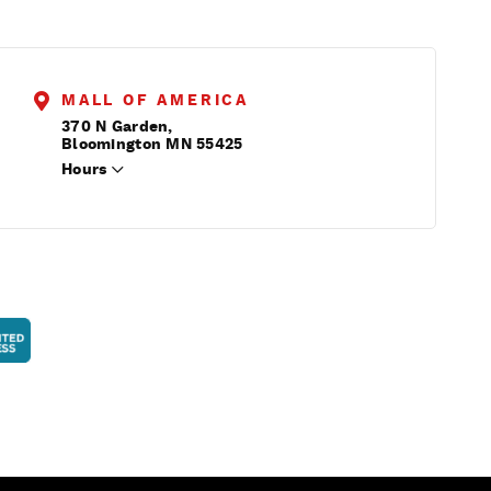
MALL OF AMERICA
370 N Garden,
Bloomington MN 55425
Hours