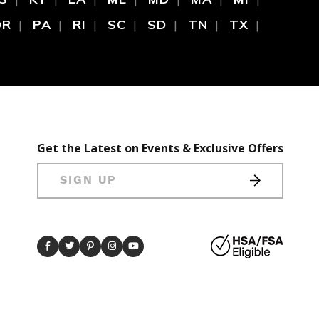
OR
PA
RI
SC
SD
TN
TX
Get the Latest on Events & Exclusive Offers
SIGN UP