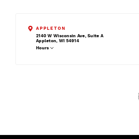
APPLETON
2140 W Wisconsin Ave, Suite A
Appleton, WI 54914
Hours