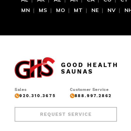
MN
MS
MO
MT
NE
NV
N
Sales
Customer Service
920.310.3675
888.997.2862
REQUEST SERVICE