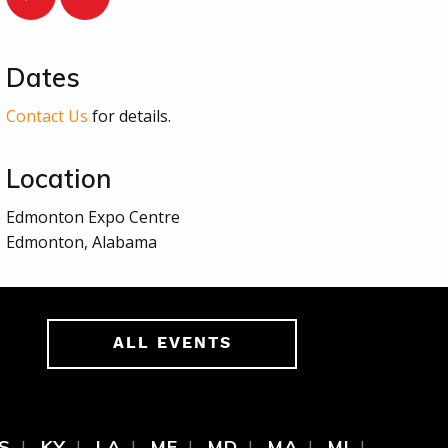
Dates
Contact Us
for details.
Location
Edmonton Expo Centre
Edmonton, Alabama
ALL EVENTS
S
KY
LA
ME
MD
MA
MI