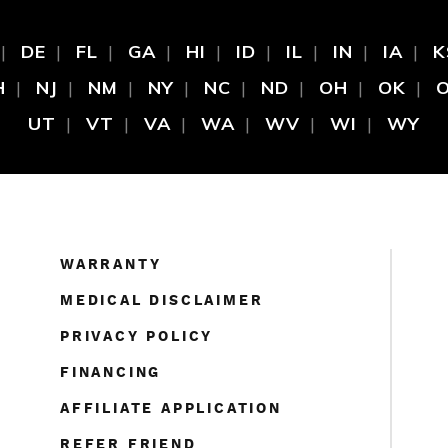
DE
FL
GA
HI
ID
IL
IN
IA
K
H
NJ
NM
NY
NC
ND
OH
OK
UT
VT
VA
WA
WV
WI
WY
WARRANTY
MEDICAL DISCLAIMER
PRIVACY POLICY
FINANCING
AFFILIATE APPLICATION
REFER FRIEND