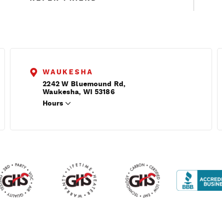
WAUKESHA
2242 W Bluemound Rd,
Waukesha, WI 53186
Hours