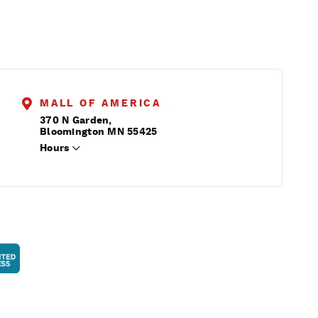
MALL OF AMERICA
370 N Garden,
Bloomington MN 55425
Hours