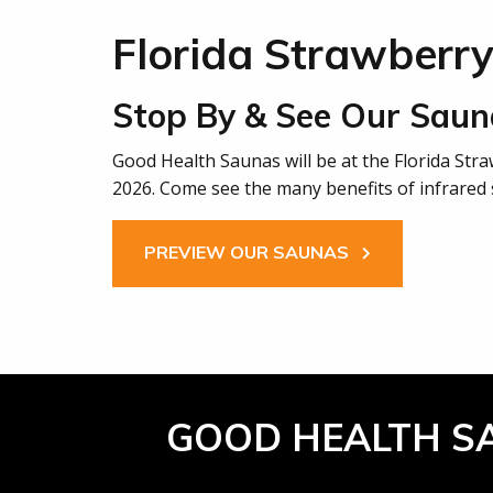
Florida Strawberry
Stop By & See Our Saun
Good Health Saunas will be at the Florida Str
2026. Come see the many benefits of infrared 
PREVIEW OUR SAUNAS
GOOD HEALTH S