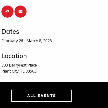
Dates
February 26 - March 8, 2026
Location
303 BerryFest Place
Plant City, FL 33563
ALL EVENTS