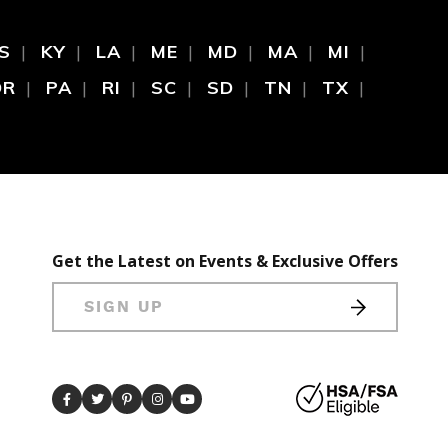
S
KY
LA
ME
MD
MA
MI
OR
PA
RI
SC
SD
TN
TX
Get the Latest on Events & Exclusive Offers
SIGN UP