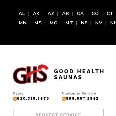
AL
AK
AZ
AR
CA
CO
CT
MN
MS
MO
MT
NE
NV
N
Sales
Customer Service
920.310.3675
888.997.2862
REQUEST SERVICE