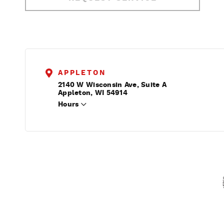
APPLETON
2140 W Wisconsin Ave, Suite A
Appleton, WI 54914
Hours