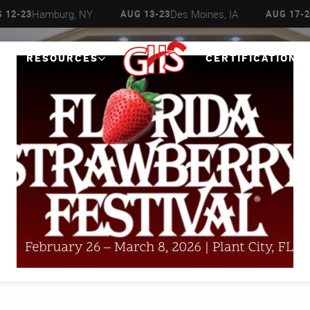
Hamburg, NY
Des Moines, IA
 12-23
AUG 13-23
AUG 17-2
RESOURCES
CERTIFICATIONS