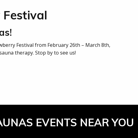
 Festival
as!
awberry Festival from February 26th – March 8th,
sauna therapy. Stop by to see us!
AUNAS EVENTS NEAR YOU