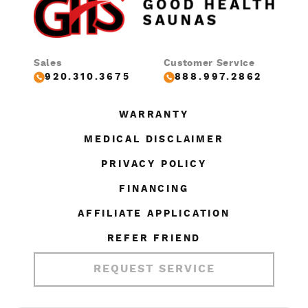
Sales
Customer Service
920.310.3675
888.997.2862
WARRANTY
MEDICAL DISCLAIMER
PRIVACY POLICY
FINANCING
AFFILIATE APPLICATION
REFER FRIEND
REQUEST SERVICE