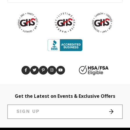
Get the Latest on Events & Exclusive Offers
SIGN UP