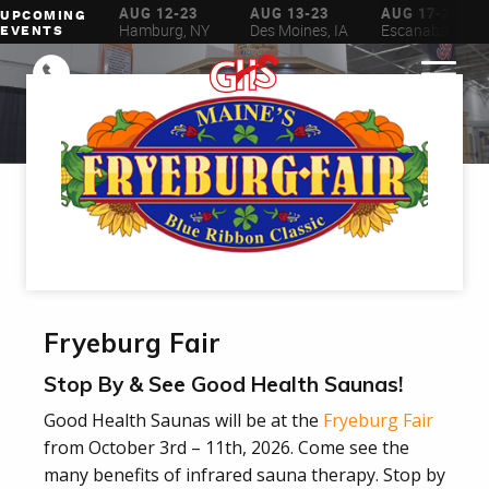
AUG 6-16
AUG 12-23
AUG 13-23
AUG 17-23
UPCOMING
ilwaukee, WI
Hamburg, NY
Des Moines, IA
Escanaba, MI
EVENTS
Fryeburg Fair
Stop By & See Good Health Saunas!
Good Health Saunas will be at the
Fryeburg Fair
from October 3rd – 11th, 2026. Come see the
many benefits of infrared sauna therapy. Stop by