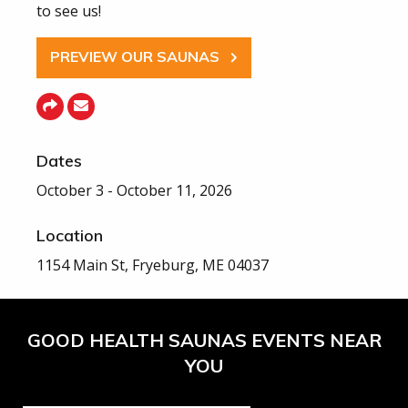
to see us!
PREVIEW OUR SAUNAS
Dates
October 3 - October 11, 2026
Location
1154 Main St, Fryeburg, ME 04037
GOOD HEALTH SAUNAS EVENTS NEAR
YOU