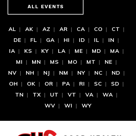
ALL EVENTS
AL
AK
AZ
AR
CA
CO
CT
DE
FL
GA
HI
ID
IL
IN
IA
KS
KY
LA
ME
MD
MA
MI
MN
MS
MO
MT
NE
NV
NH
NJ
NM
NY
NC
ND
OH
OK
OR
PA
RI
SC
SD
TN
TX
UT
VT
VA
WA
WV
WI
WY