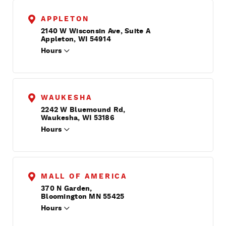
APPLETON
2140 W Wisconsin Ave, Suite A
Appleton, WI 54914
Hours
WAUKESHA
2242 W Bluemound Rd,
Waukesha, WI 53186
Hours
MALL OF AMERICA
370 N Garden,
Bloomington MN 55425
Hours