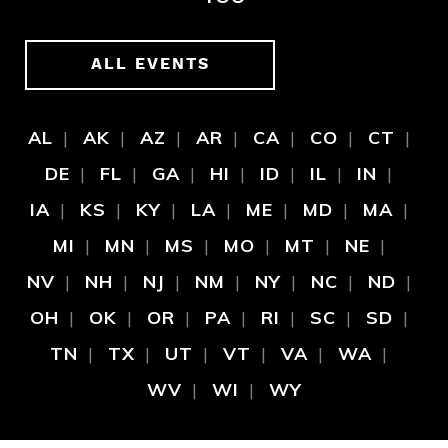
ALL EVENTS
AL
AK
AZ
AR
CA
CO
CT
DE
FL
GA
HI
ID
IL
IN
IA
KS
KY
LA
ME
MD
MA
MI
MN
MS
MO
MT
NE
NV
NH
NJ
NM
NY
NC
ND
OH
OK
OR
PA
RI
SC
SD
TN
TX
UT
VT
VA
WA
WV
WI
WY