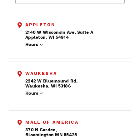
APPLETON
2140 W Wisconsin Ave, Suite A
Appleton, WI 54914
Hours
WAUKESHA
2242 W Bluemound Rd,
Waukesha, WI 53186
Hours
MALL OF AMERICA
370 N Garden,
Bloomington MN 55425