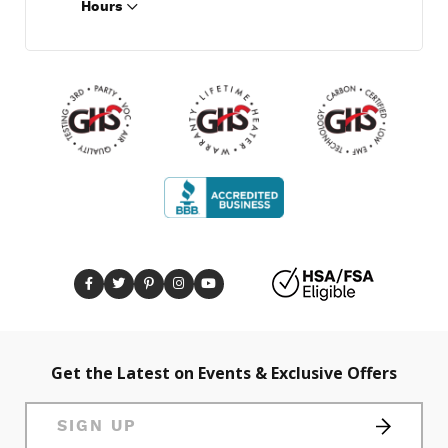
Hours
Get the Latest on Events & Exclusive Offers
SIGN UP