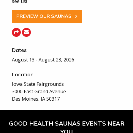
see us!
PREVIEW OUR SAUNAS
Dates
August 13 - August 23, 2026
Location
Iowa State Fairgrounds
3000 East Grand Avenue
Des Moines, IA 50317
GOOD HEALTH SAUNAS EVENTS NEAR
YOU