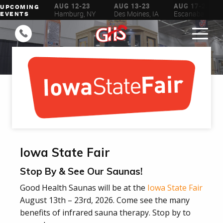
UG 6-16
AUG 12-23
AUG 13-23
AUG 17-23
UPCOMING
ilwaukee, WI
Hamburg, NY
Des Moines, IA
Escanaba, MI
EVENTS
Iowa State Fair
Stop By & See Our Saunas!
Good Health Saunas will be at the
Iowa State Fair
August 13th – 23rd, 2026. Come see the many
benefits of infrared sauna therapy. Stop by to