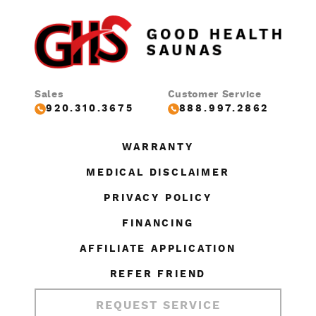
Sales
Customer Service
920.310.3675
888.997.2862
WARRANTY
MEDICAL DISCLAIMER
PRIVACY POLICY
FINANCING
AFFILIATE APPLICATION
REFER FRIEND
REQUEST SERVICE