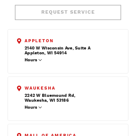
REQUEST SERVICE
APPLETON
2140 W Wisconsin Ave, Suite A
Appleton, WI 54914
Hours
WAUKESHA
2242 W Bluemound Rd,
Waukesha, WI 53186
Hours
MALL OF AMERICA