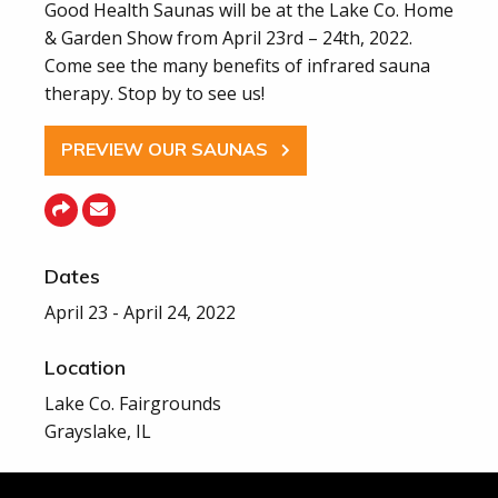
Good Health Saunas will be at the Lake Co. Home
& Garden Show from April 23rd – 24th, 2022.
Come see the many benefits of infrared sauna
therapy. Stop by to see us!
PREVIEW OUR SAUNAS
Dates
April 23 - April 24, 2022
Location
Lake Co. Fairgrounds
Grayslake, IL