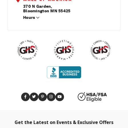
370 N Garden,
Bloomington MN 55425
Hours
Get the Latest on Events & Exclusive Offers