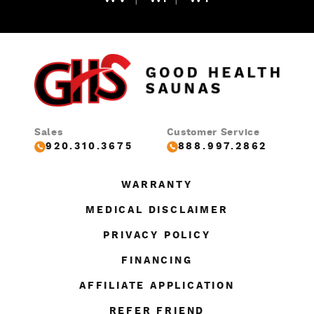
Sales
Customer Service
920.310.3675
888.997.2862
WARRANTY
MEDICAL DISCLAIMER
PRIVACY POLICY
FINANCING
AFFILIATE APPLICATION
REFER FRIEND