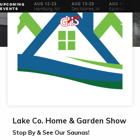
AUG 6-16
AUG 12-23
AUG 13-23
AUG 17-23
UPCOMING
ilwaukee, WI
Hamburg, NY
Des Moines, IA
Escanaba, MI
EVENTS
Lake Co. Home & Garden Show
Stop By & See Our Saunas!