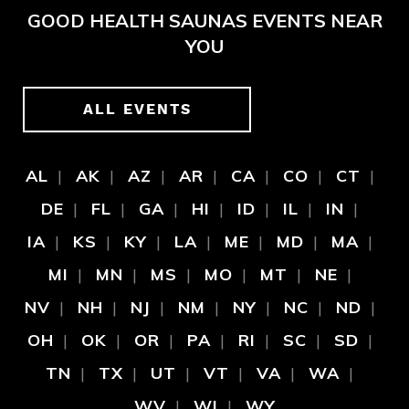
GOOD HEALTH SAUNAS EVENTS NEAR
YOU
ALL EVENTS
AL
AK
AZ
AR
CA
CO
CT
DE
FL
GA
HI
ID
IL
IN
IA
KS
KY
LA
ME
MD
MA
MI
MN
MS
MO
MT
NE
NV
NH
NJ
NM
NY
NC
ND
OH
OK
OR
PA
RI
SC
SD
TN
TX
UT
VT
VA
WA
WV
WI
WY