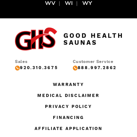
WV
WI
WY
Sales
Customer Service
920.310.3675
888.997.2862
WARRANTY
MEDICAL DISCLAIMER
PRIVACY POLICY
FINANCING
AFFILIATE APPLICATION