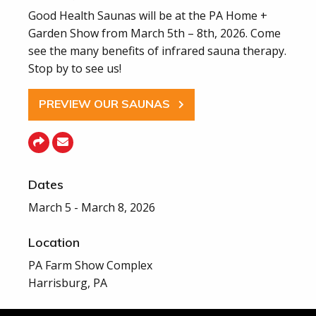
Good Health Saunas will be at the PA Home +
Garden Show from March 5th – 8th, 2026. Come
see the many benefits of infrared sauna therapy.
Stop by to see us!
PREVIEW OUR SAUNAS
Dates
March 5 - March 8, 2026
Location
PA Farm Show Complex
Harrisburg, PA