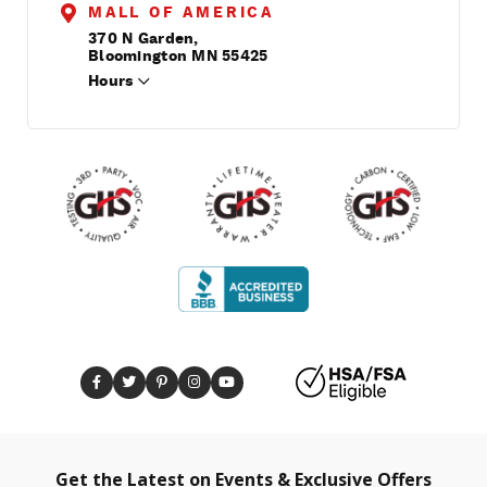
MALL OF AMERICA
370 N Garden,
Bloomington MN 55425
Hours
Get the Latest on Events & Exclusive Offers