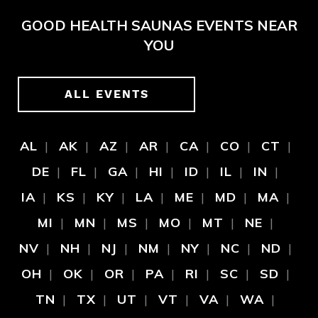
GOOD HEALTH SAUNAS EVENTS NEAR
YOU
ALL EVENTS
AL
AK
AZ
AR
CA
CO
CT
DE
FL
GA
HI
ID
IL
IN
IA
KS
KY
LA
ME
MD
MA
MI
MN
MS
MO
MT
NE
NV
NH
NJ
NM
NY
NC
ND
OH
OK
OR
PA
RI
SC
SD
TN
TX
UT
VT
VA
WA