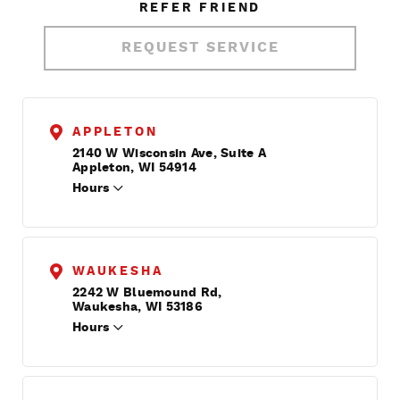
REFER FRIEND
REQUEST SERVICE
APPLETON
2140 W Wisconsin Ave, Suite A
Appleton, WI 54914
Hours
WAUKESHA
2242 W Bluemound Rd,
Waukesha, WI 53186
Hours