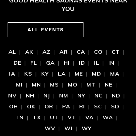
GOOD HEALTH SAUNAS EVENTS NEAR
YOU
ALL EVENTS
AL
AK
AZ
AR
CA
CO
CT
DE
FL
GA
HI
ID
IL
IN
IA
KS
KY
LA
ME
MD
MA
MI
MN
MS
MO
MT
NE
NV
NH
NJ
NM
NY
NC
ND
OH
OK
OR
PA
RI
SC
SD
TN
TX
UT
VT
VA
WA
WV
WI
WY