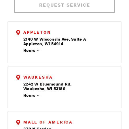
REQUEST SERVICE
APPLETON
2140 W Wisconsin Ave, Suite A
Appleton, WI 54914
Hours
WAUKESHA
2242 W Bluemound Rd,
Waukesha, WI 53186
Hours
MALL OF AMERICA