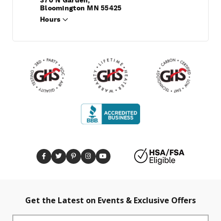
370 N Garden,
Bloomington MN 55425
Hours
Get the Latest on Events & Exclusive Offers