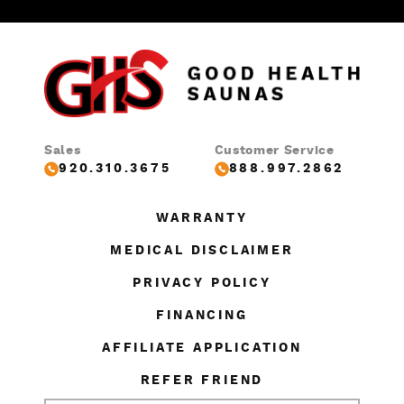
Sales
Customer Service
920.310.3675
888.997.2862
WARRANTY
MEDICAL DISCLAIMER
PRIVACY POLICY
FINANCING
AFFILIATE APPLICATION
REFER FRIEND