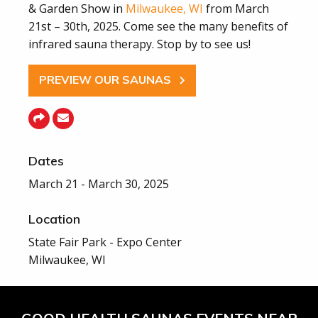
& Garden Show in
Milwaukee, WI
from March
21st – 30th, 2025. Come see the many benefits of
infrared sauna therapy. Stop by to see us!
PREVIEW OUR SAUNAS
Dates
March 21 - March 30, 2025
Location
State Fair Park - Expo Center
Milwaukee, WI