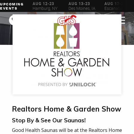
AUG 6-16
AUG 12-23
AUG 13-23
AUG 17-23
UPCOMING
ilwaukee, WI
Hamburg, NY
Des Moines, IA
Escanaba, MI
EVENTS
Realtors Home & Garden Show
Stop By & See Our Saunas!
Good Health Saunas will be at the Realtors Home