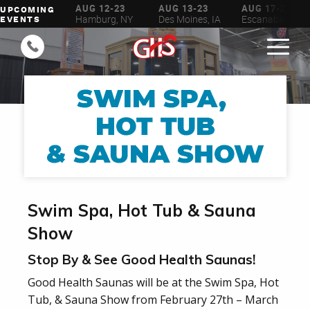
UG 6-16
AUG 12-23
AUG 13-23
AUG 17-23
UPCOMING
ilwaukee, WI
Hamburg, NY
Des Moines, IA
Escanaba, MI
EVENTS
Swim Spa, Hot Tub & Sauna
Show
Stop By & See Good Health Saunas!
Good Health Saunas will be at the Swim Spa, Hot
Tub, & Sauna Show from February 27th – March