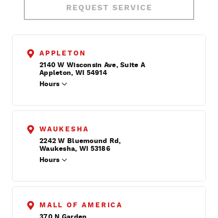
REQUEST SERVICE
APPLETON
2140 W Wisconsin Ave, Suite A
Appleton, WI 54914
Hours
WAUKESHA
2242 W Bluemound Rd,
Waukesha, WI 53186
Hours
MALL OF AMERICA
370 N Garden,