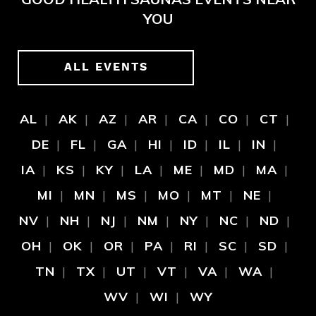
YOU
ALL EVENTS
AL
AK
AZ
AR
CA
CO
CT
DE
FL
GA
HI
ID
IL
IN
IA
KS
KY
LA
ME
MD
MA
MI
MN
MS
MO
MT
NE
NV
NH
NJ
NM
NY
NC
ND
OH
OK
OR
PA
RI
SC
SD
TN
TX
UT
VT
VA
WA
WV
WI
WY