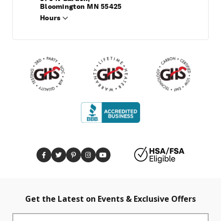
Bloomington MN 55425
Hours
Get the Latest on Events & Exclusive Offers