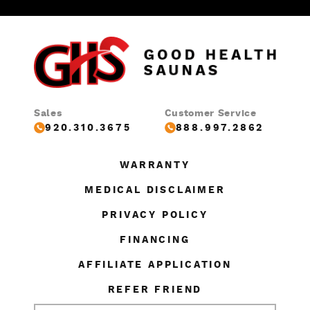
Sales
Customer Service
920.310.3675
888.997.2862
WARRANTY
MEDICAL DISCLAIMER
PRIVACY POLICY
FINANCING
AFFILIATE APPLICATION
REFER FRIEND