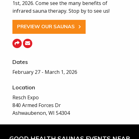
1st, 2026. Come see the many benefits of
infrared sauna therapy. Stop by to see us!
PREVIEW OUR SAUNAS
Dates
February 27 - March 1, 2026
Location
Resch Expo
840 Armed Forces Dr
Ashwaubenon, WI 54304
GOOD HEALTH SAUNAS EVENTS NEAR