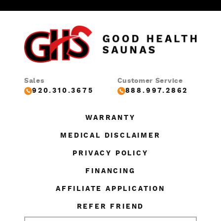
Sales
Customer Service
920.310.3675
888.997.2862
WARRANTY
MEDICAL DISCLAIMER
PRIVACY POLICY
FINANCING
AFFILIATE APPLICATION
REFER FRIEND