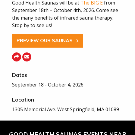
Good Health Saunas will be at
The BIG E
from
September 18th – October 4th, 2026. Come see
the many benefits of infrared sauna therapy.
Stop by to see us!
PREVIEW OUR SAUNAS
Dates
September 18 - October 4, 2026
Location
1305 Memorial Ave. West Springfield, MA 01089
GOOD HEALTH SAUNAS EVENTS NEAR