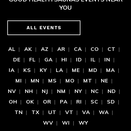
YOU
ALL EVENTS
AL
AK
AZ
AR
CA
CO
CT
DE
FL
GA
HI
ID
IL
IN
IA
KS
KY
LA
ME
MD
MA
MI
MN
MS
MO
MT
NE
NV
NH
NJ
NM
NY
NC
ND
OH
OK
OR
PA
RI
SC
SD
TN
TX
UT
VT
VA
WA
WV
WI
WY