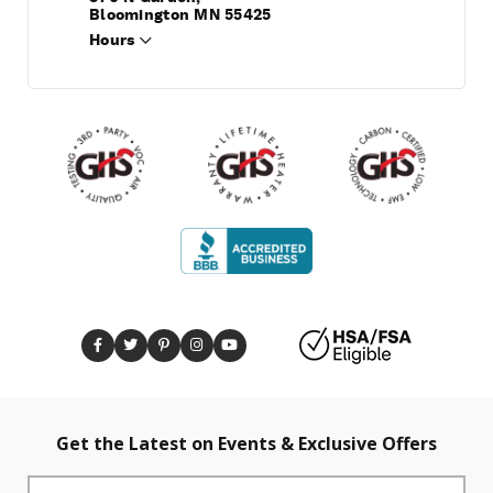
Bloomington MN 55425
Hours
Get the Latest on Events & Exclusive Offers