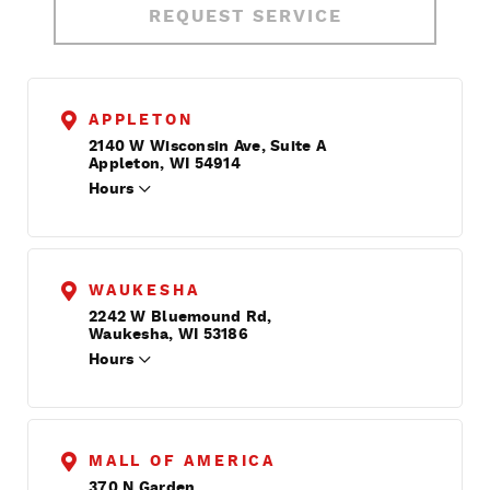
REQUEST SERVICE
APPLETON
2140 W Wisconsin Ave, Suite A
Appleton, WI 54914
Hours
WAUKESHA
2242 W Bluemound Rd,
Waukesha, WI 53186
Hours
MALL OF AMERICA
370 N Garden,