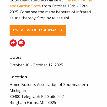
and Garden Show
from October 10th – 12th,
2025. Come see the many benefits of infrared
sauna therapy. Stop by to see us!
PREVIEW OUR SAUNAS
Dates
October 10 - October 12, 2025
Location
Home Builders Association of Southeastern
Michigan
30400 Telegraph Rd. Suite 202
Bingham Farms, MI 48025