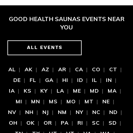
GOOD HEALTH SAUNAS EVENTS NEAR
YOU
ALL EVENTS
AL
AK
AZ
AR
CA
CO
CT
DE
FL
GA
HI
ID
IL
IN
IA
KS
KY
LA
ME
MD
MA
MI
MN
MS
MO
MT
NE
NV
NH
NJ
NM
NY
NC
ND
OH
OK
OR
PA
RI
SC
SD