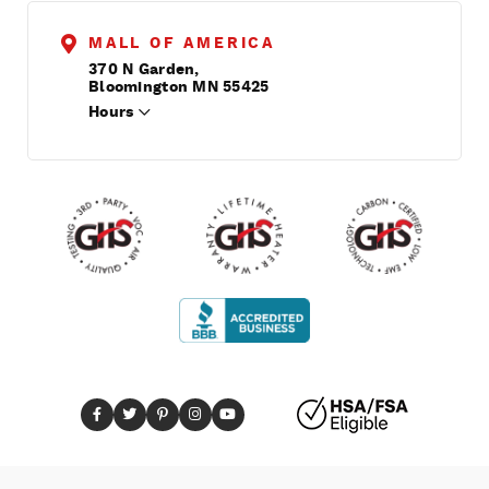
MALL OF AMERICA
370 N Garden,
Bloomington MN 55425
Hours