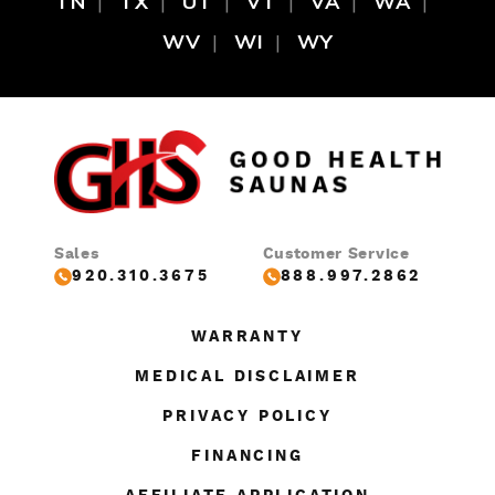
TN
TX
UT
VT
VA
WA
WV
WI
WY
Sales
Customer Service
920.310.3675
888.997.2862
WARRANTY
MEDICAL DISCLAIMER
PRIVACY POLICY
FINANCING