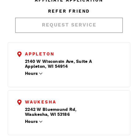
AFFILIATE APPLICATION
REFER FRIEND
REQUEST SERVICE
APPLETON
2140 W Wisconsin Ave, Suite A
Appleton, WI 54914
Hours
WAUKESHA
2242 W Bluemound Rd,
Waukesha, WI 53186
Hours