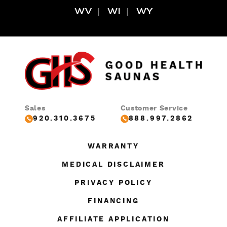
WV
WI
WY
Sales
Customer Service
920.310.3675
888.997.2862
WARRANTY
MEDICAL DISCLAIMER
PRIVACY POLICY
FINANCING
AFFILIATE APPLICATION