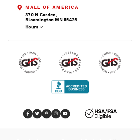
MALL OF AMERICA
370 N Garden,
Bloomington MN 55425
Hours