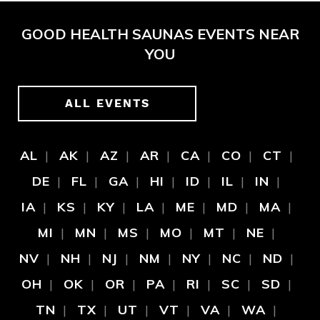
GOOD HEALTH SAUNAS EVENTS NEAR
YOU
ALL EVENTS
AL
AK
AZ
AR
CA
CO
CT
DE
FL
GA
HI
ID
IL
IN
IA
KS
KY
LA
ME
MD
MA
MI
MN
MS
MO
MT
NE
NV
NH
NJ
NM
NY
NC
ND
OH
OK
OR
PA
RI
SC
SD
TN
TX
UT
VT
VA
WA