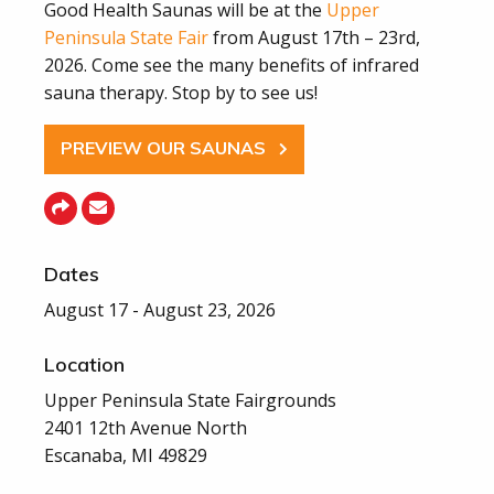
Good Health Saunas will be at the
Upper
Peninsula State Fair
from August 17th – 23rd,
2026. Come see the many benefits of infrared
sauna therapy. Stop by to see us!
PREVIEW OUR SAUNAS
Dates
August 17 - August 23, 2026
Location
Upper Peninsula State Fairgrounds
2401 12th Avenue North
Escanaba, MI 49829