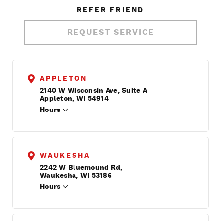
REFER FRIEND
REQUEST SERVICE
APPLETON
2140 W Wisconsin Ave, Suite A
Appleton, WI 54914
Hours
WAUKESHA
2242 W Bluemound Rd,
Waukesha, WI 53186
Hours