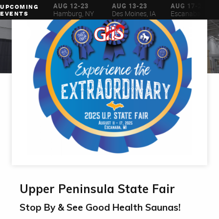
AUG 6-16
AUG 12-23
AUG 13-23
AUG 17-23
UPCOMING
ilwaukee, WI
Hamburg, NY
Des Moines, IA
Escanaba, MI
EVENTS
Upper Peninsula State Fair
Stop By & See Good Health Saunas!