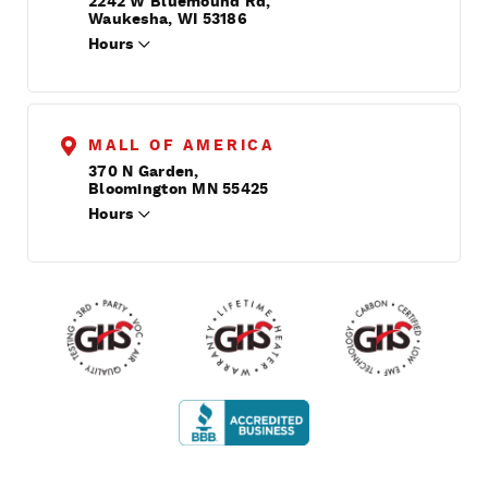
2242 W Bluemound Rd,
Waukesha, WI 53186
Hours
MALL OF AMERICA
370 N Garden,
Bloomington MN 55425
Hours