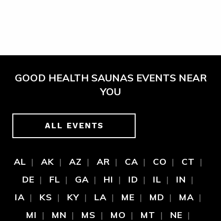
GOOD HEALTH SAUNAS EVENTS NEAR
YOU
ALL EVENTS
AL
AK
AZ
AR
CA
CO
CT
DE
FL
GA
HI
ID
IL
IN
IA
KS
KY
LA
ME
MD
MA
MI
MN
MS
MO
MT
NE