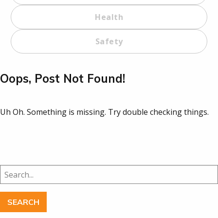
Health
Safety
Oops, Post Not Found!
Uh Oh. Something is missing. Try double checking things.
Search
for: