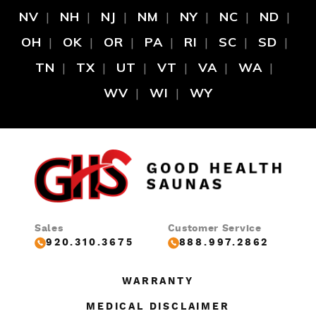
NV
NH
NJ
NM
NY
NC
ND
OH
OK
OR
PA
RI
SC
SD
TN
TX
UT
VT
VA
WA
WV
WI
WY
Sales
Customer Service
920.310.3675
888.997.2862
WARRANTY
MEDICAL DISCLAIMER