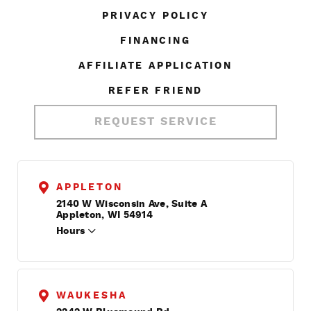
PRIVACY POLICY
FINANCING
AFFILIATE APPLICATION
REFER FRIEND
REQUEST SERVICE
APPLETON
2140 W Wisconsin Ave, Suite A
Appleton, WI 54914
Hours
WAUKESHA