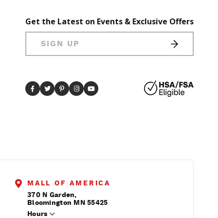
Get the Latest on Events & Exclusive Offers
SIGN UP
MALL OF AMERICA
370 N Garden,
Bloomington MN 55425
Hours