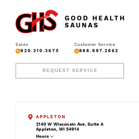
Sales
Customer Service
920.310.3675
888.997.2862
REQUEST SERVICE
APPLETON
2140 W Wisconsin Ave, Suite A
Appleton, WI 54914
Hours