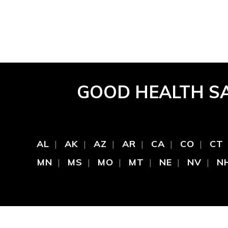
GOOD HEALTH S
AL
AK
AZ
AR
CA
CO
CT
MN
MS
MO
MT
NE
NV
N