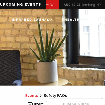
Milwaukee, WI
Hamburg, NY
AUG 6-16
AUG 12-23
AUG 
UPCOMING EVENTS
INFRARED SAUNAS
HEALTH BENEFITS
1 Person
Infrared Saunas
2 Person
Infrared Saunas
3 Person
Infrared Saunas
4 Person
Infrared Saunas
Corner
Infrared Saunas
Events
Safety FAQs
Buying Guide
Filter: