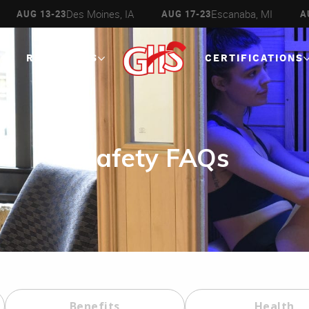
Des Moines, IA
Escanaba, MI
13-23
AUG 17-23
AUG 27 - 
RESOURCES
CERTIFICATIONS
Safety FAQs
Benefits
Health