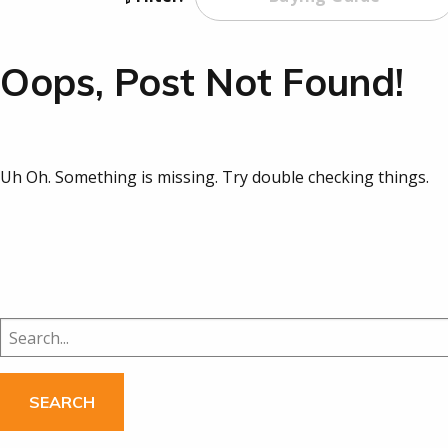
Oops, Post Not Found!
Uh Oh. Something is missing. Try double checking things.
Search
for: