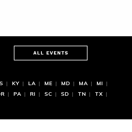
ALL EVENTS
S
KY
LA
ME
MD
MA
MI
OR
PA
RI
SC
SD
TN
TX