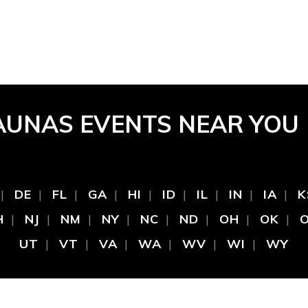
AUNAS EVENTS NEAR YOU
DE
FL
GA
HI
ID
IL
IN
IA
K
H
NJ
NM
NY
NC
ND
OH
OK
UT
VT
VA
WA
WV
WI
WY