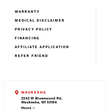
WARRANTY
MEDICAL DISCLAIMER
PRIVACY POLICY
FINANCING
AFFILIATE APPLICATION
REFER FRIEND
WAUKESHA
2242 W Bluemound Rd,
Waukesha, WI 53186
Hours