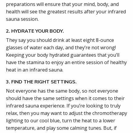
preparations will ensure that your mind, body, and
health will see the greatest results after your infrared
sauna session.
2. HYDRATE YOUR BODY.
They say you should drink at least eight 8-ounce
glasses of water each day, and they’re not wrong!
Keeping your body hydrated guarantees that you’ll
have the stamina to enjoy an entire session of healthy
heat in an infrared sauna.
3. FIND THE RIGHT SETTINGS.
Not everyone has the same body, so not everyone
should have the same settings when it comes to their
infrared sauna experience. If you’re looking to truly
relax, then you may want to adjust the chromotherapy
lighting to our cool blue, turn the heat to a lower
temperature, and play some calming tunes. But, if