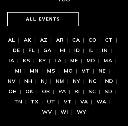
ALL EVENTS
AL
AK
AZ
AR
CA
CO
CT
DE
FL
GA
HI
ID
IL
IN
IA
KS
KY
LA
ME
MD
MA
MI
MN
MS
MO
MT
NE
NV
NH
NJ
NM
NY
NC
ND
OH
OK
OR
PA
RI
SC
SD
TN
TX
UT
VT
VA
WA
WV
WI
WY