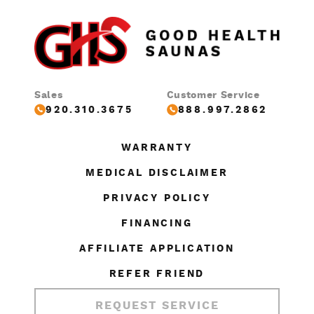
Sales
Customer Service
920.310.3675
888.997.2862
WARRANTY
MEDICAL DISCLAIMER
PRIVACY POLICY
FINANCING
AFFILIATE APPLICATION
REFER FRIEND
REQUEST SERVICE