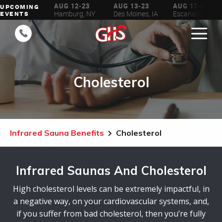
AUG 6-16
AUG 12-23
AUG 13-23
AUG 17-23
UPCOMING
ilwaukee, WI
Hamburg, NY
Des Moines, IA
Escanaba, MI
EVENTS
Cholesterol
Infrared Sauna Benefits
Cholesterol
Infrared Saunas And Cholesterol
High cholesterol levels can be extremely impactful, in
a negative way, on your cardiovascular systems, and,
if you suffer from bad cholesterol, then you’re fully