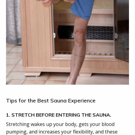
Tips for the Best Sauna Experience
1. STRETCH BEFORE ENTERING THE SAUNA.
Stretching wakes up your body, gets your blood
pumping, and increases your flexibility, and these