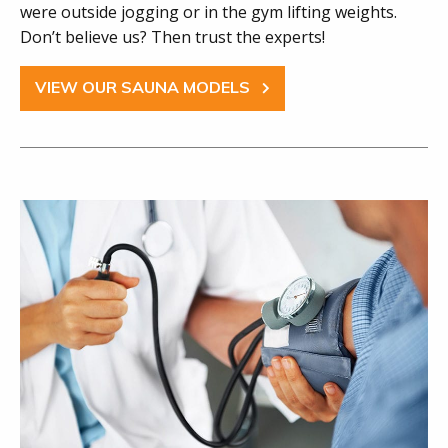
were outside jogging or in the gym lifting weights.
Don’t believe us? Then trust the experts!
VIEW OUR SAUNA MODELS