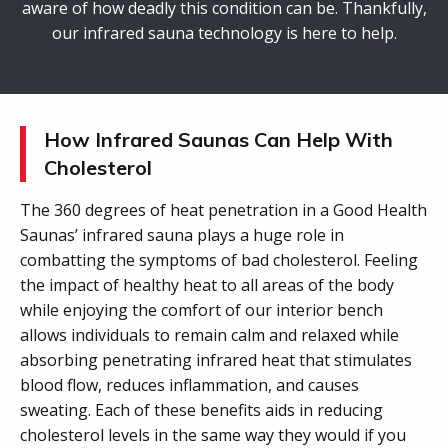
aware of how deadly this condition can be. Thankfully,
our infrared sauna technology is here to help.
How Infrared Saunas Can Help With
Cholesterol
The 360 degrees of heat penetration in a Good Health
Saunas’ infrared sauna plays a huge role in
combatting the symptoms of bad cholesterol. Feeling
the impact of healthy heat to all areas of the body
while enjoying the comfort of our interior bench
allows individuals to remain calm and relaxed while
absorbing penetrating infrared heat that stimulates
blood flow, reduces inflammation, and causes
sweating. Each of these benefits aids in reducing
cholesterol levels in the same way they would if you