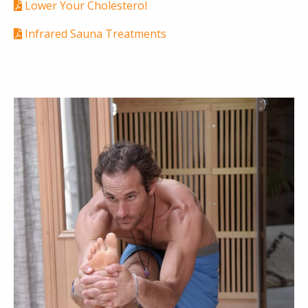
Lower Your Cholesterol
Infrared Sauna Treatments