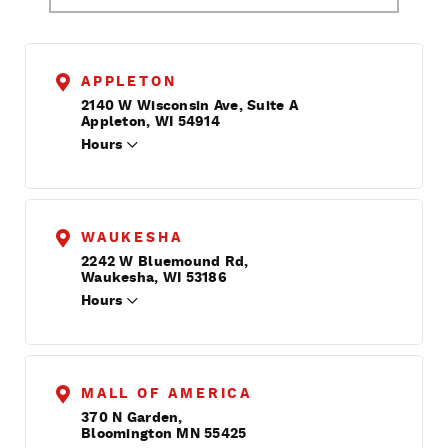
APPLETON
2140 W Wisconsin Ave, Suite A
Appleton, WI 54914
Hours
WAUKESHA
2242 W Bluemound Rd,
Waukesha, WI 53186
Hours
MALL OF AMERICA
370 N Garden,
Bloomington MN 55425