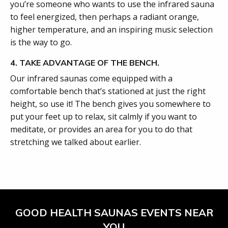
you’re someone who wants to use the infrared sauna
to feel energized, then perhaps a radiant orange,
higher temperature, and an inspiring music selection
is the way to go.
4. TAKE ADVANTAGE OF THE BENCH.
Our infrared saunas come equipped with a
comfortable bench that’s stationed at just the right
height, so use it! The bench gives you somewhere to
put your feet up to relax, sit calmly if you want to
meditate, or provides an area for you to do that
stretching we talked about earlier.
GOOD HEALTH SAUNAS EVENTS NEAR
YOU