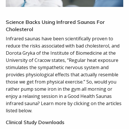
Science Backs Using Infrared Saunas For
Cholesterol
Infrared saunas have been scientifically proven to
reduce the risks associated with bad cholesterol, and
Dorota Gryka of the Institute of Biomedicine at the
University of Cracow states, “Regular heat exposure
stimulates the sympathetic nervous system and
provides physiological effects that actually resemble
those we get from physical exercise.” So, would you
rather pump some iron in the gym all morning or
enjoy a relaxing session in a Good Health Saunas
infrared sauna? Learn more by clicking on the articles
listed below.
Clinical Study Downloads