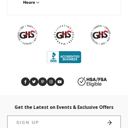
Hours
Get the Latest on Events & Exclusive Offers
SIGN UP