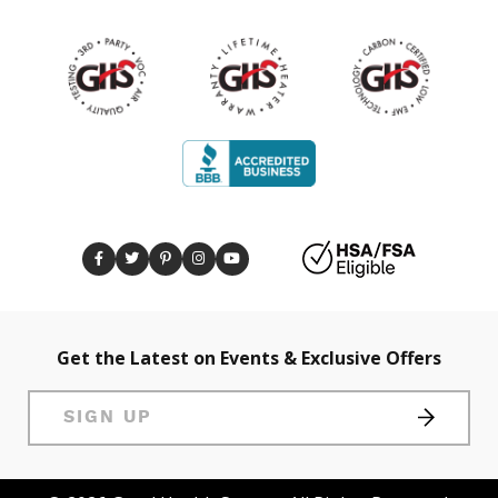
Get the Latest on Events & Exclusive Offers
SIGN UP