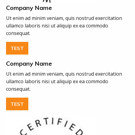
Company Name
Ut enim ad minim veniam, quis nostrud exercitation
ullamco laboris nisi ut aliquip ex ea commodo
consequat.
TEST
Company Name
Ut enim ad minim veniam, quis nostrud exercitation
ullamco laboris nisi ut aliquip ex ea commodo
consequat.
TEST