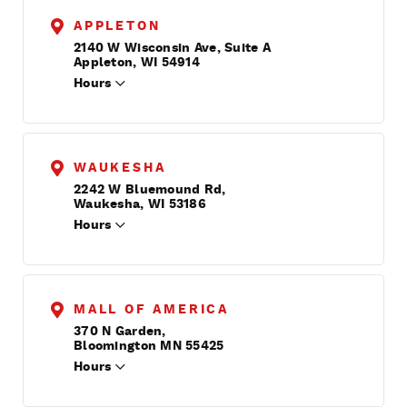
APPLETON
2140 W Wisconsin Ave, Suite A
Appleton, WI 54914
Hours
WAUKESHA
2242 W Bluemound Rd,
Waukesha, WI 53186
Hours
MALL OF AMERICA
370 N Garden,
Bloomington MN 55425
Hours