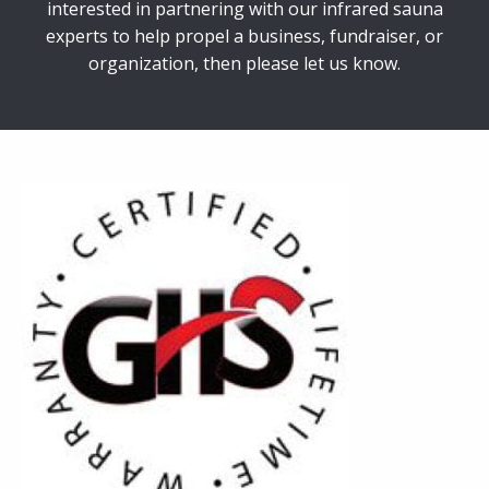
interested in partnering with our infrared sauna
experts to help propel a business, fundraiser, or
organization, then please let us know.