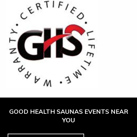
GOOD HEALTH SAUNAS EVENTS NEAR
YOU