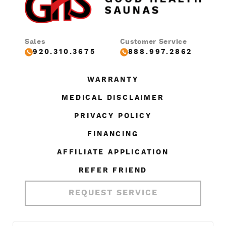
Sales
Customer Service
920.310.3675
888.997.2862
WARRANTY
MEDICAL DISCLAIMER
PRIVACY POLICY
FINANCING
AFFILIATE APPLICATION
REFER FRIEND
REQUEST SERVICE