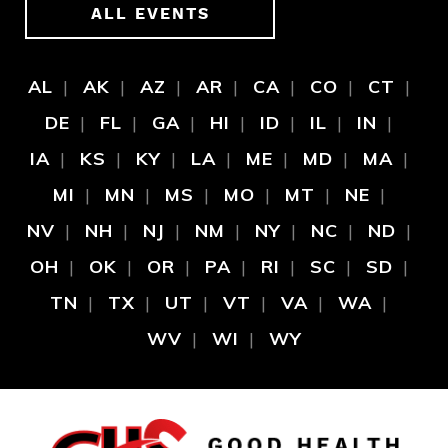
ALL EVENTS
AL
AK
AZ
AR
CA
CO
CT
DE
FL
GA
HI
ID
IL
IN
IA
KS
KY
LA
ME
MD
MA
MI
MN
MS
MO
MT
NE
NV
NH
NJ
NM
NY
NC
ND
OH
OK
OR
PA
RI
SC
SD
TN
TX
UT
VT
VA
WA
WV
WI
WY