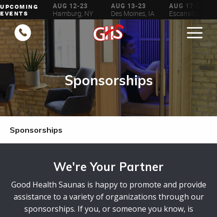
AUG 6-16
AUG 12-23
AUG 13-23
AUG 17-23
UPCOMING
ilwaukee, WI
Hamburg, NY
Des Moines, IA
Escanaba, MI
EVENTS
Sponsorships
Sponsorships
We're Your Partner
Good Health Saunas is happy to promote and provide
assistance to a variety of organizations through our
sponsorships. If you, or someone you know, is