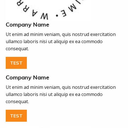
Company Name
Ut enim ad minim veniam, quis nostrud exercitation
ullamco laboris nisi ut aliquip ex ea commodo
consequat.
TEST
Company Name
Ut enim ad minim veniam, quis nostrud exercitation
ullamco laboris nisi ut aliquip ex ea commodo
consequat.
TEST