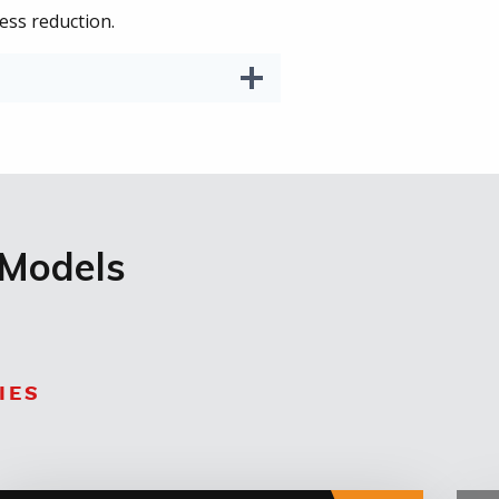
ess reduction.
 Models
IES