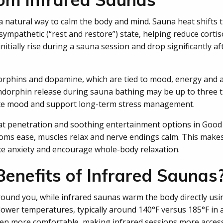
a natural way to calm the body and mind. Sauna heat shifts 
arasympathetic (“rest and restore”) state, helping reduce corti
nitially rise during a sauna session and drop significantly a
orphins and dopamine, which are tied to mood, energy and a 
ndorphin release during sauna bathing may be up to three 
ate mood and support long-term stress management.
at penetration and soothing entertainment options in Good
ms ease, muscles relax and nerve endings calm. This makes
e anxiety and encourage whole-body relaxation.
enefits of Infrared Saunas
ound you, while infrared saunas warm the body directly using
lower temperatures, typically around 140°F versus 185°F in a
ften more comfortable, making infrared sessions more acces