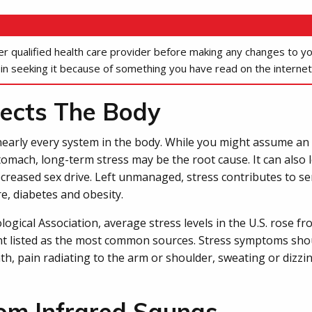
her qualified health care provider before making any changes to y
 in seeking it because of something you have read on the internet
ects The Body
 nearly every system in the body. While you might assume an 
tomach, long-term stress may be the root cause. It can als
creased sex drive. Left unmanaged, stress contributes to s
e, diabetes and obesity.
gical Association, average stress levels in the U.S. rose fro
 listed as the most common sources. Stress symptoms shoul
th, pain radiating to the arm or shoulder, sweating or dizzi
rom Infrared Saunas