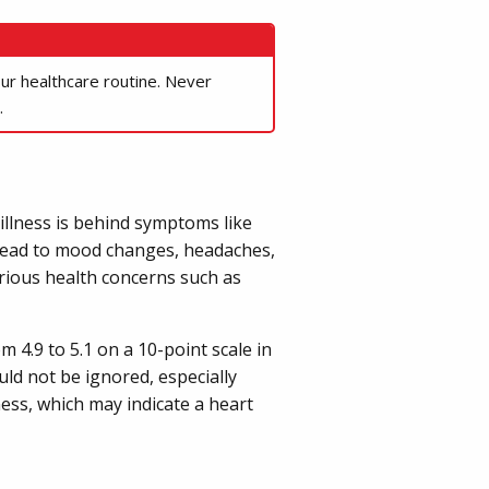
our healthcare routine. Never
.
illness is behind symptoms like
o lead to mood changes, headaches,
erious health concerns such as
m 4.9 to 5.1 on a 10-point scale in
d not be ignored, especially
ness, which may indicate a heart