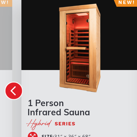
1 Person
Infrared Sauna
Hybrid
SERIES
SIZE:
31″ x 36″ x 68″