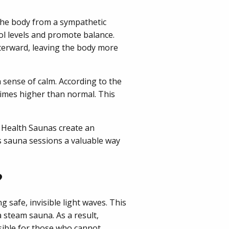
the body from a sympathetic
sol levels and promote balance.
fterward, leaving the body more
sense of calm. According to the
times higher than normal. This
 Health Saunas create an
 sauna sessions a valuable way
?
 safe, invisible light waves. This
 steam sauna. As a result,
sible for those who cannot