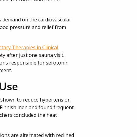
ss demand on the cardiovascular
blood pressure and relief from
ary Therapies in Clinical
y after just one sauna visit.
ons responsible for serotonin
ment.
 Use
n shown to reduce hypertension
d Finnish men and found frequent
rchers concluded the heat
ons are alternated with reclined