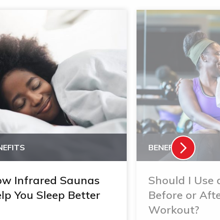
NEFITS
BENEFITS
w Infrared Saunas
Should I Use
lp You Sleep Better
Before or Aft
Workout?