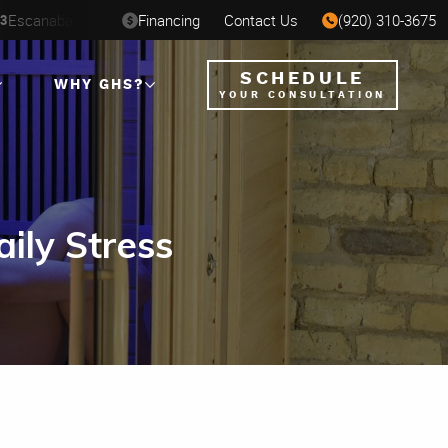
St. Paul, MN
Financing
Contact Us
Milwaukee, WI
(920) 310-3675
Ha
SEP 7
AUG 6-16
AUG 12-23
SCHEDULE
WHY GHS?
YOUR CONSULTATION
ily Stress