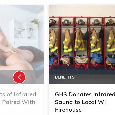
BENEFITS
ts of Infrared
GHS Donates Infrare
 Paired With
Sauna to Local WI
Firehouse