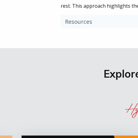
rest. This approach highlights th
Resources
Explor
Hy