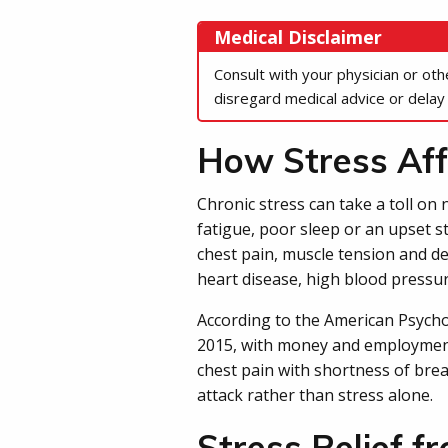
Medical Disclaimer
Consult with your physician or ot
disregard medical advice or delay
How Stress Aff
Chronic stress can take a toll on
fatigue, poor sleep or an upset s
chest pain, muscle tension and de
heart disease, high blood pressur
According to the American Psycholo
2015, with money and employment
chest pain with shortness of brea
attack rather than stress alone.
Stress Relief f