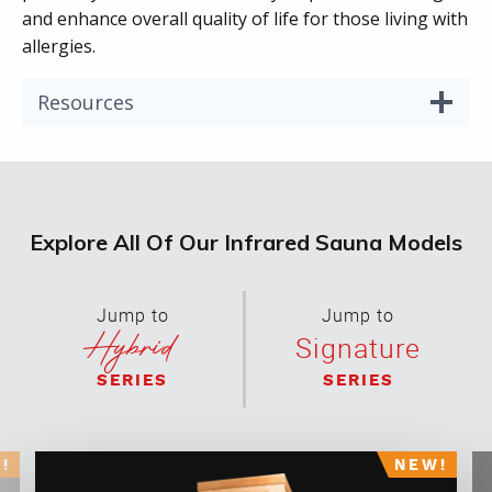
and enhance overall quality of life for those living with
allergies.
Resources
Explore All Of Our Infrared Sauna Models
Jump to
Jump to
Hybrid
Signature
SERIES
SERIES