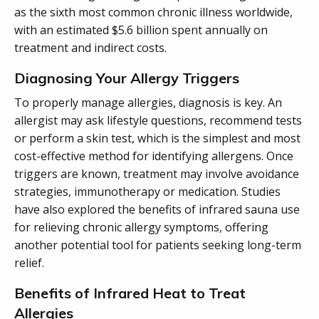
as the sixth most common chronic illness worldwide,
with an estimated $5.6 billion spent annually on
treatment and indirect costs.
Diagnosing Your Allergy Triggers
To properly manage allergies, diagnosis is key. An
allergist may ask lifestyle questions, recommend tests
or perform a skin test, which is the simplest and most
cost-effective method for identifying allergens. Once
triggers are known, treatment may involve avoidance
strategies, immunotherapy or medication. Studies
have also explored the benefits of infrared sauna use
for relieving chronic allergy symptoms, offering
another potential tool for patients seeking long-term
relief.
Benefits of Infrared Heat to Treat
Allergies