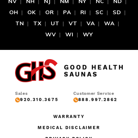
NV
NH
NJ
NM
NY
NC
ND
OH
OK
OR
PA
RI
SC
SD
TN
TX
UT
VT
VA
WA
WV
WI
WY
Sales
Customer Service
920.310.3675
888.997.2862
WARRANTY
MEDICAL DISCLAIMER