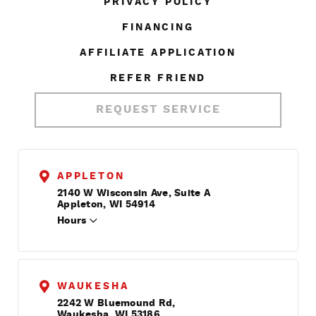
PRIVACY POLICY
FINANCING
AFFILIATE APPLICATION
REFER FRIEND
REQUEST SERVICE
APPLETON
2140 W Wisconsin Ave, Suite A
Appleton, WI 54914
Hours
WAUKESHA
2242 W Bluemound Rd,
Waukesha, WI 53186