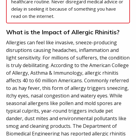
healthcare routine. Never disregard medical advice or
delay in seeking it because of something you have
read on the internet.
What is the Impact of Allergic Rhinitis?
Allergies can feel like invasive, sneeze-producing
disruptions causing headaches, inflammation and
light sensitivity. For millions of sufferers, the condition
is truly debilitating. According to the American College
of Allergy, Asthma & Immunology, allergic rhinitis
affects 40 to 60 million Americans. Commonly referred
to as hay fever, this form of allergy triggers sneezing,
itchy eyes, nasal congestion and watery eyes. While
seasonal allergens like pollen and mold spores are
typical culprits, year-round triggers include pet
dander, dust mites and environmental pollutants like
smog and cleaning products. The Department of
Biomedical Engineering has reported allergic rhinitis