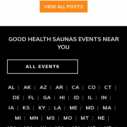
VIEW ALL POSTS
GOOD HEALTH SAUNAS EVENTS NEAR
YOU
ALL EVENTS
AL
AK
AZ
AR
CA
CO
CT
DE
FL
GA
HI
ID
IL
IN
IA
KS
KY
LA
ME
MD
MA
MI
MN
MS
MO
MT
NE