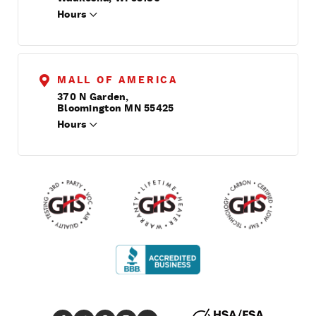
Hours
MALL OF AMERICA
370 N Garden,
Bloomington MN 55425
Hours