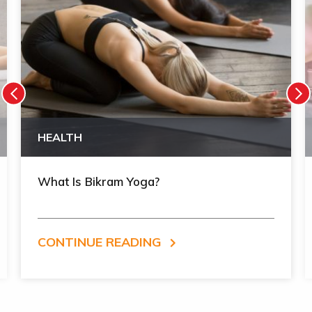
HEALTH
What Is Bikram Yoga?
CONTINUE READING