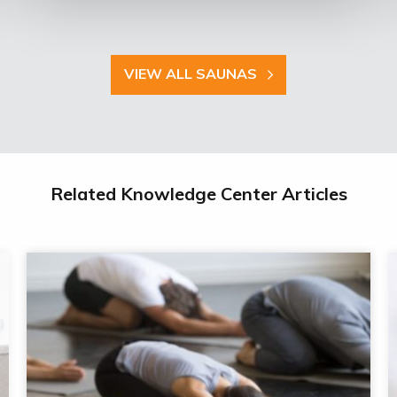
VIEW ALL SAUNAS
Related Knowledge Center Articles