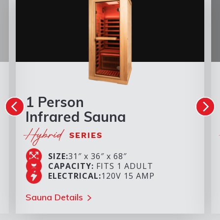
1 Person
Infrared Sauna
Hybrid
SERIES
SIZE:
31″ x 36″ x 68″
CAPACITY:
FITS 1 ADULT
ELECTRICAL:
120V 15 AMP
Sauna Details