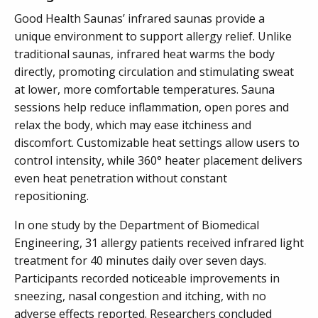
Good Health Saunas’ infrared saunas provide a
unique environment to support allergy relief. Unlike
traditional saunas, infrared heat warms the body
directly, promoting circulation and stimulating sweat
at lower, more comfortable temperatures. Sauna
sessions help reduce inflammation, open pores and
relax the body, which may ease itchiness and
discomfort. Customizable heat settings allow users to
control intensity, while 360° heater placement delivers
even heat penetration without constant
repositioning.
In one study by the Department of Biomedical
Engineering, 31 allergy patients received infrared light
treatment for 40 minutes daily over seven days.
Participants recorded noticeable improvements in
sneezing, nasal congestion and itching, with no
adverse effects reported. Researchers concluded