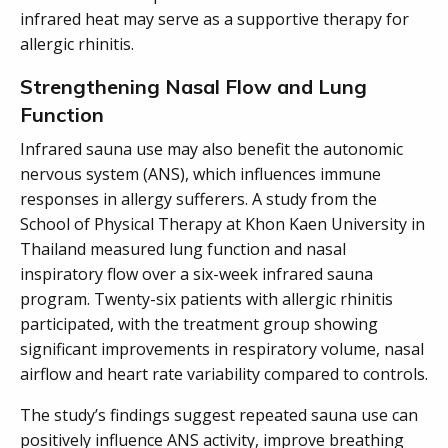
infrared heat may serve as a supportive therapy for
allergic rhinitis.
Strengthening Nasal Flow and Lung
Function
Infrared sauna use may also benefit the autonomic
nervous system (ANS), which influences immune
responses in allergy sufferers. A study from the
School of Physical Therapy at Khon Kaen University in
Thailand measured lung function and nasal
inspiratory flow over a six-week infrared sauna
program. Twenty-six patients with allergic rhinitis
participated, with the treatment group showing
significant improvements in respiratory volume, nasal
airflow and heart rate variability compared to controls.
The study’s findings suggest repeated sauna use can
positively influence ANS activity, improve breathing