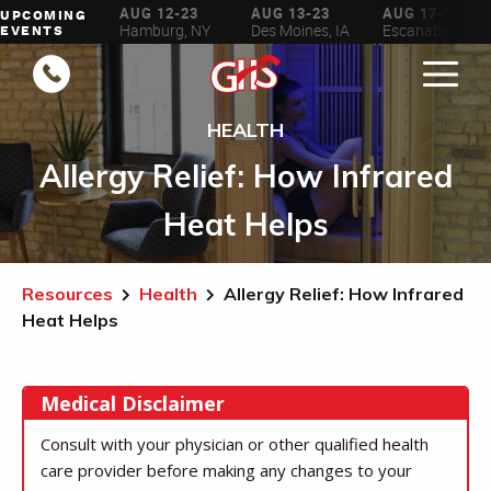
AUG 6-16
AUG 12-23
AUG 13-23
AUG 17-23
UPCOMING
ilwaukee, WI
Hamburg, NY
Des Moines, IA
Escanaba, MI
EVENTS
HEALTH
Allergy Relief: How Infrared
Heat Helps
Resources
Health
Allergy Relief: How Infrared
Heat Helps
Medical Disclaimer
Consult with your physician or other qualified health
care provider before making any changes to your