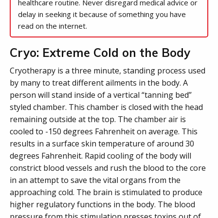
healthcare routine. Never disregard medical advice or
delay in seeking it because of something you have
read on the internet.
Cryo: Extreme Cold on the Body
Cryotherapy is a three minute, standing process used
by many to treat different ailments in the body. A
person will stand inside of a vertical “tanning bed”
styled chamber. This chamber is closed with the head
remaining outside at the top. The chamber air is
cooled to -150 degrees Fahrenheit on average. This
results in a surface skin temperature of around 30
degrees Fahrenheit. Rapid cooling of the body will
constrict blood vessels and rush the blood to the core
in an attempt to save the vital organs from the
approaching cold. The brain is stimulated to produce
higher regulatory functions in the body. The blood
pressure from this stimulation presses toxins out of