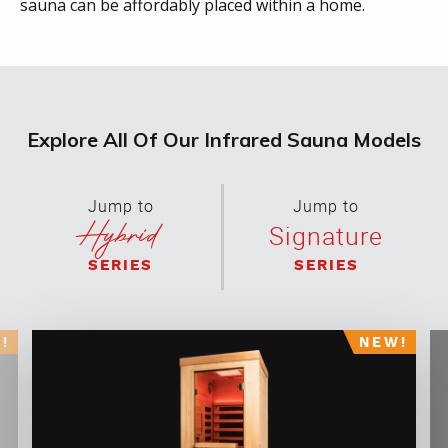
sauna can be affordably placed within a home.
Explore All Of Our Infrared Sauna Models
Jump to
Jump to
Hybrid
Signature
SERIES
SERIES