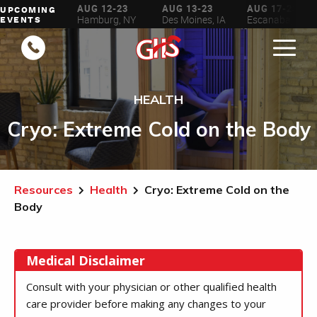
AUG 6-16
AUG 12-23
AUG 13-23
AUG 17-23
UPCOMING
ilwaukee, WI
Hamburg, NY
Des Moines, IA
Escanaba, MI
EVENTS
HEALTH
Cryo: Extreme Cold on the Body
Resources
Health
Cryo: Extreme Cold on the
Body
Medical Disclaimer
Consult with your physician or other qualified health
care provider before making any changes to your