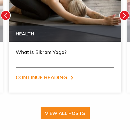
HEALTH
What Is Bikram Yoga?
CONTINUE READING
VIEW ALL POSTS