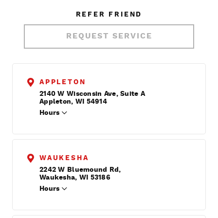
REFER FRIEND
REQUEST SERVICE
APPLETON
2140 W Wisconsin Ave, Suite A
Appleton, WI 54914
Hours
WAUKESHA
2242 W Bluemound Rd,
Waukesha, WI 53186
Hours