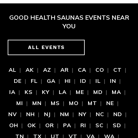
GOOD HEALTH SAUNAS EVENTS NEAR
YOU
ALL EVENTS
AL
AK
AZ
AR
CA
CO
CT
DE
FL
GA
HI
ID
IL
IN
IA
KS
KY
LA
ME
MD
MA
MI
MN
MS
MO
MT
NE
NV
NH
NJ
NM
NY
NC
ND
OH
OK
OR
PA
RI
SC
SD
TN
TX
UT
VT
VA
WA