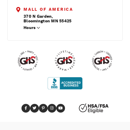
MALL OF AMERICA
370 N Garden,
Bloomington MN 55425
Hours