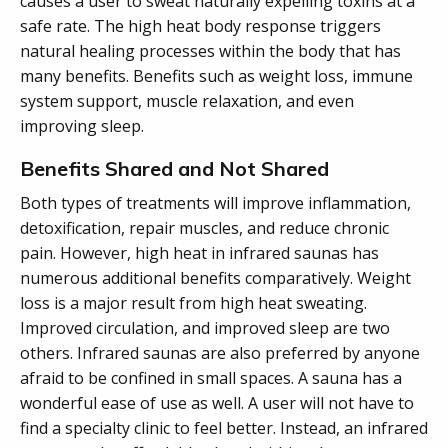
causes a user to sweat naturally expelling toxins at a
safe rate. The high heat body response triggers
natural healing processes within the body that has
many benefits. Benefits such as weight loss, immune
system support, muscle relaxation, and even
improving sleep.
Benefits Shared and Not Shared
Both types of treatments will improve inflammation,
detoxification, repair muscles, and reduce chronic
pain. However, high heat in infrared saunas has
numerous additional benefits comparatively. Weight
loss is a major result from high heat sweating.
Improved circulation, and improved sleep are two
others. Infrared saunas are also preferred by anyone
afraid to be confined in small spaces. A sauna has a
wonderful ease of use as well. A user will not have to
find a specialty clinic to feel better. Instead, an infrared