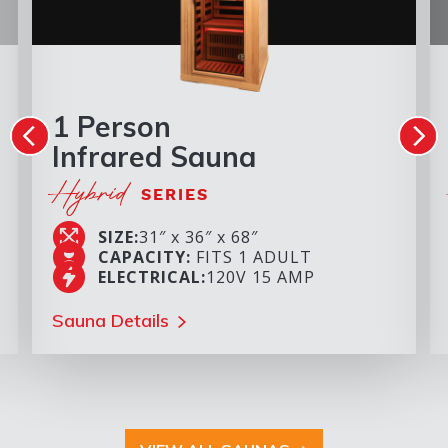
1 Person
Infrared Sauna
Hybrid
SERIES
SIZE:
31″ x 36″ x 68″
CAPACITY:
FITS 1 ADULT
ELECTRICAL:
120V 15 AMP
Sauna Details