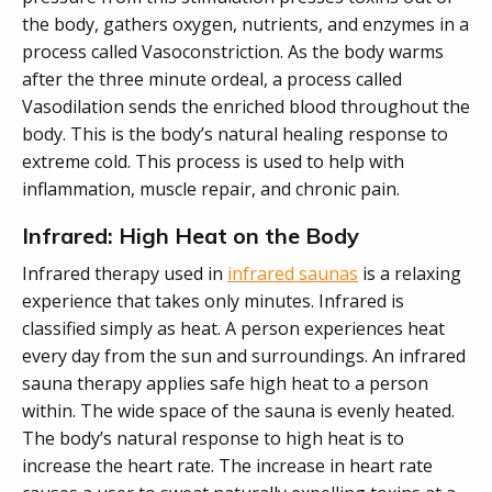
the body, gathers oxygen, nutrients, and enzymes in a
process called Vasoconstriction. As the body warms
after the three minute ordeal, a process called
Vasodilation sends the enriched blood throughout the
body. This is the body’s natural healing response to
extreme cold. This process is used to help with
inflammation, muscle repair, and chronic pain.
Infrared: High Heat on the Body
Infrared therapy used in
infrared saunas
is a relaxing
experience that takes only minutes. Infrared is
classified simply as heat. A person experiences heat
every day from the sun and surroundings. An infrared
sauna therapy applies safe high heat to a person
within. The wide space of the sauna is evenly heated.
The body’s natural response to high heat is to
increase the heart rate. The increase in heart rate