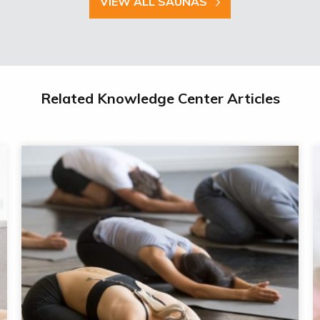
VIEW ALL SAUNAS
Related Knowledge Center Articles