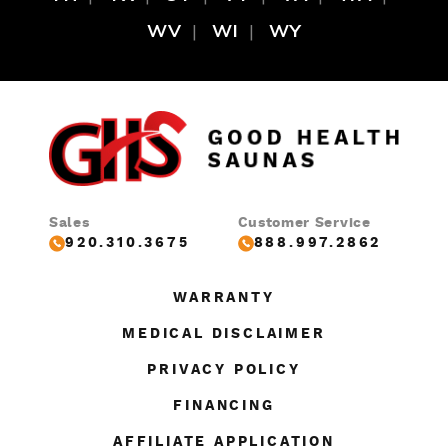
WV
WI
WY
Sales
Customer Service
920.310.3675
888.997.2862
WARRANTY
MEDICAL DISCLAIMER
PRIVACY POLICY
FINANCING
AFFILIATE APPLICATION