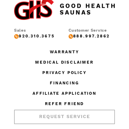
Sales
Customer Service
920.310.3675
888.997.2862
WARRANTY
MEDICAL DISCLAIMER
PRIVACY POLICY
FINANCING
AFFILIATE APPLICATION
REFER FRIEND
REQUEST SERVICE