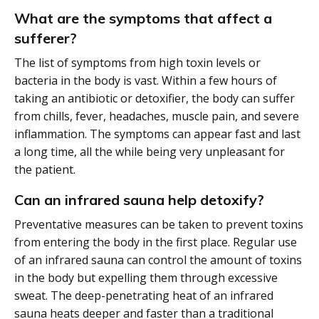
What are the symptoms that affect a
sufferer?
The list of symptoms from high toxin levels or
bacteria in the body is vast. Within a few hours of
taking an antibiotic or detoxifier, the body can suffer
from chills, fever, headaches, muscle pain, and severe
inflammation. The symptoms can appear fast and last
a long time, all the while being very unpleasant for
the patient.
Can an infrared sauna help detoxify?
Preventative measures can be taken to prevent toxins
from entering the body in the first place. Regular use
of an infrared sauna can control the amount of toxins
in the body but expelling them through excessive
sweat. The deep-penetrating heat of an infrared
sauna heats deeper and faster than a traditional