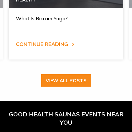
What Is Bikram Yoga?
CONTINUE READING
VIEW ALL POSTS
GOOD HEALTH SAUNAS EVENTS NEAR
YOU