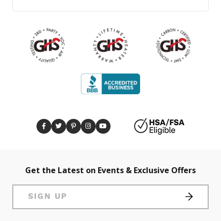
Get the Latest on Events & Exclusive Offers
SIGN UP