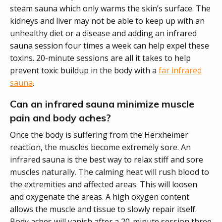
steam sauna which only warms the skin’s surface. The
kidneys and liver may not be able to keep up with an
unhealthy diet or a disease and adding an infrared
sauna session four times a week can help expel these
toxins. 20-minute sessions are all it takes to help
prevent toxic buildup in the body with a
far infrared
sauna
.
Can an infrared sauna minimize muscle
pain and body aches?
Once the body is suffering from the Herxheimer
reaction, the muscles become extremely sore. An
infrared sauna is the best way to relax stiff and sore
muscles naturally. The calming heat will rush blood to
the extremities and affected areas. This will loosen
and oxygenate the areas. A high oxygen content
allows the muscle and tissue to slowly repair itself.
Body aches will vanish after a 20-minute session three