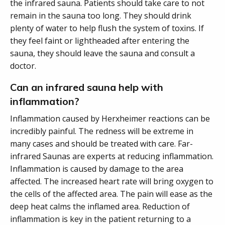
the infrared sauna. Patients should take care to not
remain in the sauna too long. They should drink
plenty of water to help flush the system of toxins. If
they feel faint or lightheaded after entering the
sauna, they should leave the sauna and consult a
doctor.
Can an infrared sauna help with
inflammation?
Inflammation caused by Herxheimer reactions can be
incredibly painful. The redness will be extreme in
many cases and should be treated with care. Far-
infrared Saunas are experts at reducing inflammation.
Inflammation is caused by damage to the area
affected. The increased heart rate will bring oxygen to
the cells of the affected area. The pain will ease as the
deep heat calms the inflamed area. Reduction of
inflammation is key in the patient returning to a