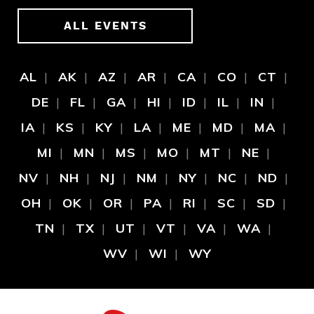
ALL EVENTS
AL
AK
AZ
AR
CA
CO
CT
DE
FL
GA
HI
ID
IL
IN
IA
KS
KY
LA
ME
MD
MA
MI
MN
MS
MO
MT
NE
NV
NH
NJ
NM
NY
NC
ND
OH
OK
OR
PA
RI
SC
SD
TN
TX
UT
VT
VA
WA
WV
WI
WY