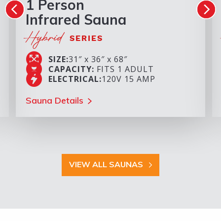
1 Person
Infrared Sauna
Hybrid
SERIES
SIZE:
31″ x 36″ x 68″
CAPACITY:
FITS 1 ADULT
ELECTRICAL:
120V 15 AMP
Sauna Details
VIEW ALL SAUNAS