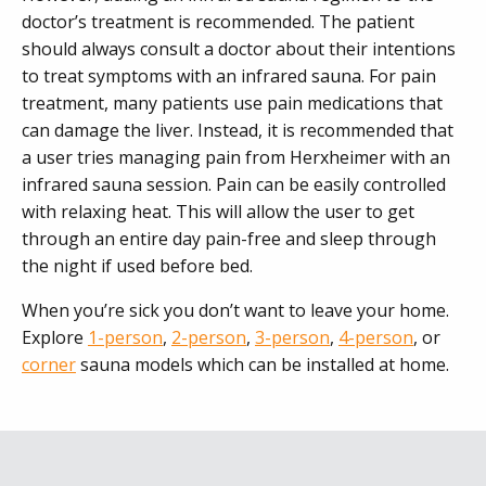
doctor’s treatment is recommended. The patient
should always consult a doctor about their intentions
to treat symptoms with an infrared sauna. For pain
treatment, many patients use pain medications that
can damage the liver. Instead, it is recommended that
a user tries managing pain from Herxheimer with an
infrared sauna session. Pain can be easily controlled
with relaxing heat. This will allow the user to get
through an entire day pain-free and sleep through
the night if used before bed.
When you’re sick you don’t want to leave your home.
Explore
1-person
,
2-person
,
3-person
,
4-person
, or
corner
sauna models which can be installed at home.