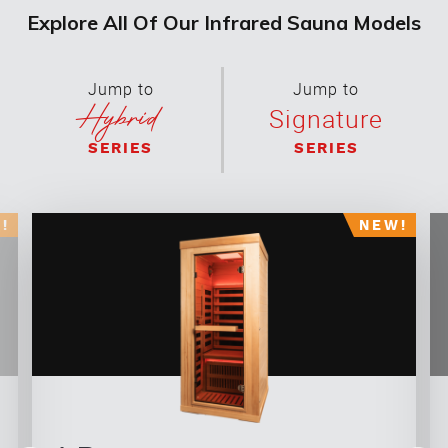
Explore All Of Our Infrared Sauna Models
Jump to
Jump to
Hybrid
Signature
SERIES
SERIES