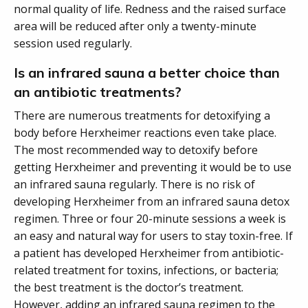
normal quality of life. Redness and the raised surface
area will be reduced after only a twenty-minute
session used regularly.
Is an infrared sauna a better choice than
an antibiotic treatments?
There are numerous treatments for detoxifying a
body before Herxheimer reactions even take place.
The most recommended way to detoxify before
getting Herxheimer and preventing it would be to use
an infrared sauna regularly. There is no risk of
developing Herxheimer from an infrared sauna detox
regimen. Three or four 20-minute sessions a week is
an easy and natural way for users to stay toxin-free. If
a patient has developed Herxheimer from antibiotic-
related treatment for toxins, infections, or bacteria;
the best treatment is the doctor’s treatment.
However, adding an infrared sauna regimen to the