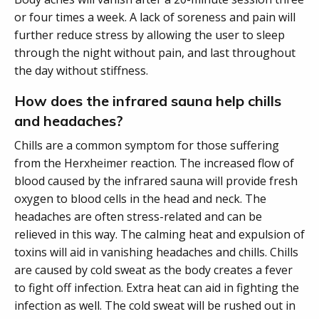
or four times a week. A lack of soreness and pain will
further reduce stress by allowing the user to sleep
through the night without pain, and last throughout
the day without stiffness.
How does the infrared sauna help chills
and headaches?
Chills are a common symptom for those suffering
from the Herxheimer reaction. The increased flow of
blood caused by the infrared sauna will provide fresh
oxygen to blood cells in the head and neck. The
headaches are often stress-related and can be
relieved in this way. The calming heat and expulsion of
toxins will aid in vanishing headaches and chills. Chills
are caused by cold sweat as the body creates a fever
to fight off infection. Extra heat can aid in fighting the
infection as well. The cold sweat will be rushed out in