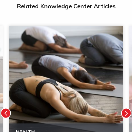
Related Knowledge Center Articles
HEALTH