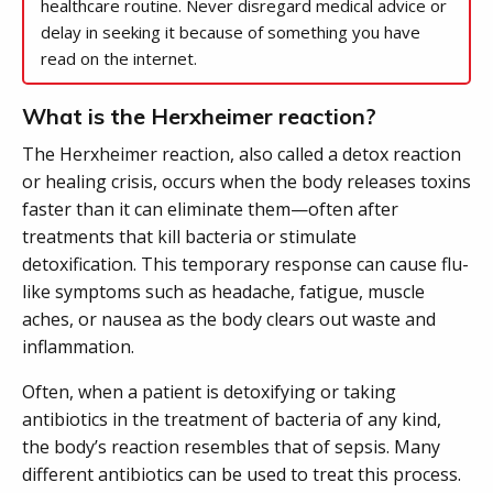
healthcare routine. Never disregard medical advice or
delay in seeking it because of something you have
read on the internet.
What is the Herxheimer reaction?
The Herxheimer reaction, also called a detox reaction
or healing crisis, occurs when the body releases toxins
faster than it can eliminate them—often after
treatments that kill bacteria or stimulate
detoxification. This temporary response can cause flu-
like symptoms such as headache, fatigue, muscle
aches, or nausea as the body clears out waste and
inflammation.
Often, when a patient is detoxifying or taking
antibiotics in the treatment of bacteria of any kind,
the body’s reaction resembles that of sepsis. Many
different antibiotics can be used to treat this process.