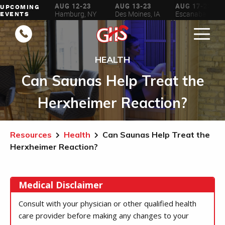
AUG 6-16
AUG 12-23
AUG 13-23
AUG 17-23
UPCOMING
ilwaukee, WI
Hamburg, NY
Des Moines, IA
Escanaba, MI
EVENTS
HEALTH
Can Saunas Help Treat the
Herxheimer Reaction?
Resources
Health
Can Saunas Help Treat the
Herxheimer Reaction?
Medical Disclaimer
Consult with your physician or other qualified health
care provider before making any changes to your