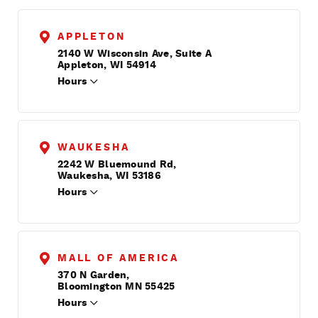
APPLETON
2140 W Wisconsin Ave, Suite A
Appleton, WI 54914
Hours
WAUKESHA
2242 W Bluemound Rd,
Waukesha, WI 53186
Hours
MALL OF AMERICA
370 N Garden,
Bloomington MN 55425
Hours