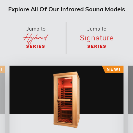
Explore All Of Our Infrared Sauna Models
Jump to
Jump to
Hybrid
Signature
SERIES
SERIES