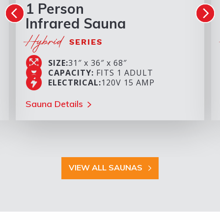
1 Person
Infrared Sauna
Hybrid
SERIES
SIZE:
31″ x 36″ x 68″
CAPACITY:
FITS 1 ADULT
ELECTRICAL:
120V 15 AMP
Sauna Details
VIEW ALL SAUNAS