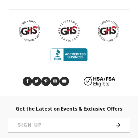
Get the Latest on Events & Exclusive Offers
SIGN UP