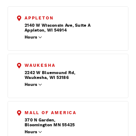
APPLETON
2140 W Wisconsin Ave, Suite A
Appleton, WI 54914
Hours
WAUKESHA
2242 W Bluemound Rd,
Waukesha, WI 53186
Hours
MALL OF AMERICA
370 N Garden,
Bloomington MN 55425
Hours