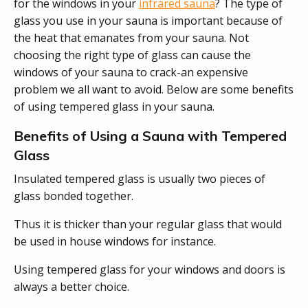
for the windows in your
infrared sauna
? The type of
glass you use in your sauna is important because of
the heat that emanates from your sauna. Not
choosing the right type of glass can cause the
windows of your sauna to crack-an expensive
problem we all want to avoid. Below are some benefits
of using tempered glass in your sauna.
Benefits of Using a Sauna with Tempered
Glass
Insulated tempered glass is usually two pieces of
glass bonded together.
Thus it is thicker than your regular glass that would
be used in house windows for instance.
Using tempered glass for your windows and doors is
always a better choice.