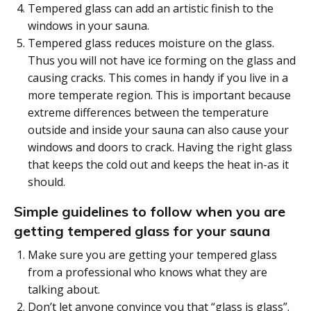
Tempered glass can add an artistic finish to the
windows in your sauna.
Tempered glass reduces moisture on the glass.
Thus you will not have ice forming on the glass and
causing cracks. This comes in handy if you live in a
more temperate region. This is important because
extreme differences between the temperature
outside and inside your sauna can also cause your
windows and doors to crack. Having the right glass
that keeps the cold out and keeps the heat in-as it
should.
Simple guidelines to follow when you are
getting tempered glass for your sauna
Make sure you are getting your tempered glass
from a professional who knows what they are
talking about.
Don’t let anyone convince you that “glass is glass”.