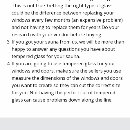
This is not true. Getting the right type of glass
could be the difference between replacing your
windows every few months (an expensive problem)
and not having to replace them for years.Do your
research with your vendor before buying.
If you got your sauna from us, we will be more than
happy to answer any questions you have about
tempered glass for your sauna.
If you are going to use tempered glass for your
windows and doors, make sure the sellers you use
measure the dimensions of the windows and doors
you want to create so they can cut the correct size
for you. Not having the perfect cut of tempered
glass can cause problems down along the line.