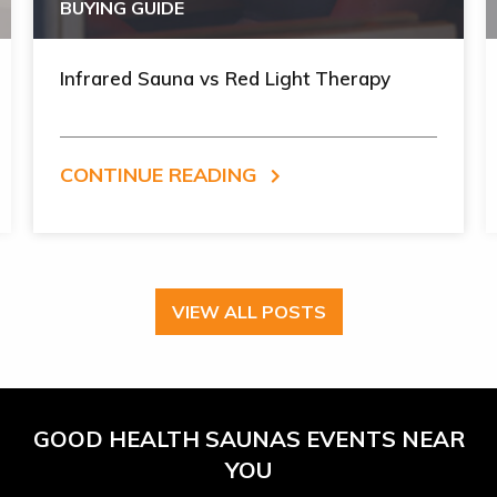
BUYING GUIDE
Infrared Sauna vs Red Light Therapy
CONTINUE READING
VIEW ALL POSTS
GOOD HEALTH SAUNAS EVENTS NEAR
YOU