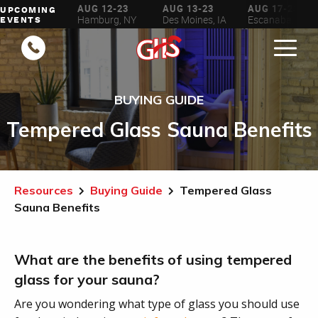
AUG 6-16
AUG 12-23
AUG 13-23
AUG 17-23
UPCOMING
ilwaukee, WI
Hamburg, NY
Des Moines, IA
Escanaba, MI
EVENTS
BUYING GUIDE
Tempered Glass Sauna Benefits
Resources
Buying Guide
Tempered Glass
Sauna Benefits
What are the benefits of using tempered
glass for your sauna?
Are you wondering what type of glass you should use