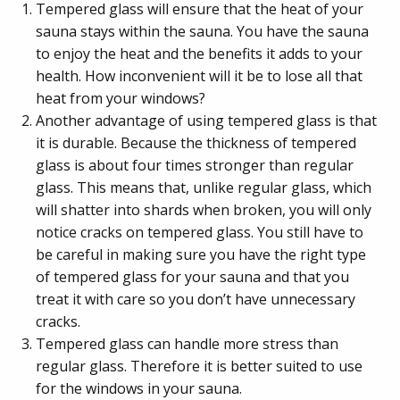
Tempered glass will ensure that the heat of your
sauna stays within the sauna. You have the sauna
to enjoy the heat and the benefits it adds to your
health. How inconvenient will it be to lose all that
heat from your windows?
Another advantage of using tempered glass is that
it is durable. Because the thickness of tempered
glass is about four times stronger than regular
glass. This means that, unlike regular glass, which
will shatter into shards when broken, you will only
notice cracks on tempered glass. You still have to
be careful in making sure you have the right type
of tempered glass for your sauna and that you
treat it with care so you don’t have unnecessary
cracks.
Tempered glass can handle more stress than
regular glass. Therefore it is better suited to use
for the windows in your sauna.