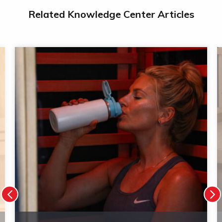
Related Knowledge Center Articles