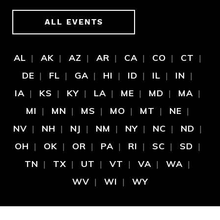
ALL EVENTS
AL
AK
AZ
AR
CA
CO
CT
DE
FL
GA
HI
ID
IL
IN
IA
KS
KY
LA
ME
MD
MA
MI
MN
MS
MO
MT
NE
NV
NH
NJ
NM
NY
NC
ND
OH
OK
OR
PA
RI
SC
SD
TN
TX
UT
VT
VA
WA
WV
WI
WY