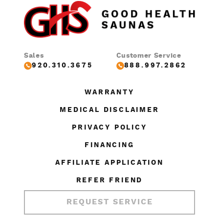
Sales
Customer Service
920.310.3675
888.997.2862
WARRANTY
MEDICAL DISCLAIMER
PRIVACY POLICY
FINANCING
AFFILIATE APPLICATION
REFER FRIEND
REQUEST SERVICE